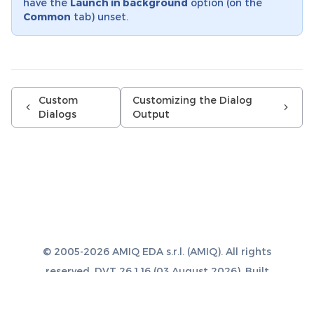
have the
Launch in background
option (on the
Common
tab) unset.
Custom
Customizing the Dialog
Dialogs
Output
© 2005-2026 AMIQ EDA s.r.l. (AMIQ). All rights
reserved. DVT 26.1.16 (03 August 2026). Built
with
Sphinx 8.1.3