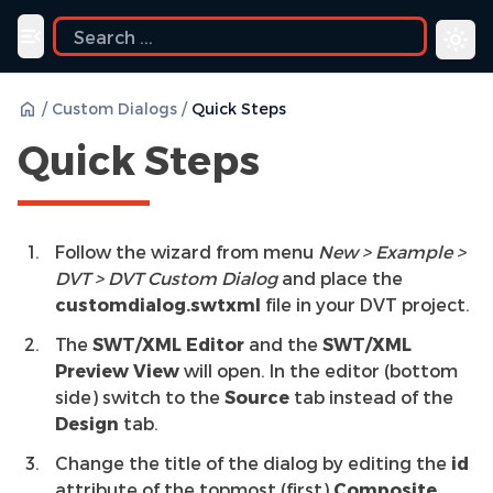
Toggle navigation menu
/
Custom Dialogs
/
Quick Steps
Quick Steps
Follow the wizard from menu
New > Example >
DVT > DVT Custom Dialog
and place the
customdialog.swtxml
file in your DVT project.
The
SWT/XML Editor
and the
SWT/XML
Preview View
will open. In the editor (bottom
side) switch to the
Source
tab instead of the
Design
tab.
Change the title of the dialog by editing the
id
attribute of the topmost (first)
Composite