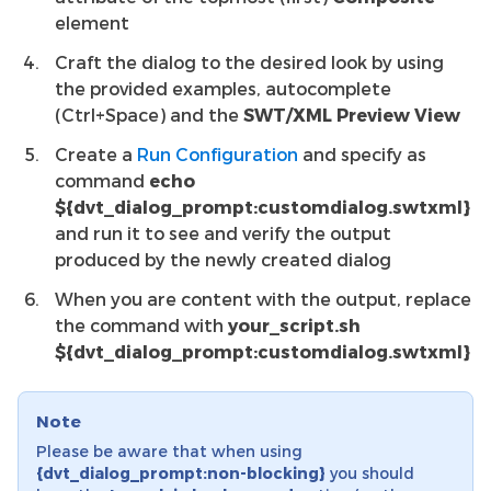
element
Craft the dialog to the desired look by using
the provided examples, autocomplete
(Ctrl+Space) and the
SWT/XML Preview View
Create a
Run Configuration
and specify as
command
echo
${dvt_dialog_prompt:customdialog.swtxml}
and run it to see and verify the output
produced by the newly created dialog
When you are content with the output, replace
the command with
your_script.sh
${dvt_dialog_prompt:customdialog.swtxml}
Note
Please be aware that when using
{dvt_dialog_prompt:non-blocking}
you should