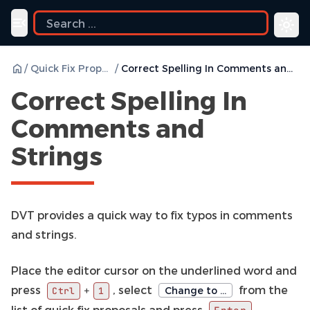
Toggle navigation menu
/
Quick Fix Proposals
/
Correct Spelling In Comments and Strings
Correct Spelling In
Comments and
Strings
DVT provides a quick way to fix typos in comments
and strings.
Place the editor cursor on the underlined word and
press
, select
from the
+
Change to …
Ctrl
1
list of quick fix proposals and press
.