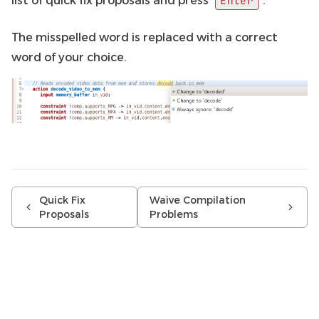
Enter
The misspelled word is replaced with a correct
word of your choice.
Quick Fix
Waive Compilation
Proposals
Problems