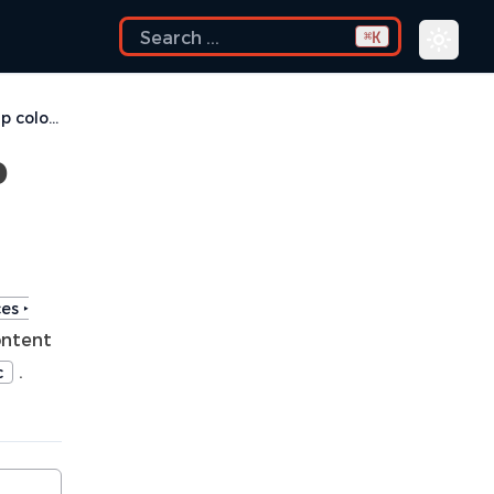
K
⌘
How do I change the tooltip colors?
p
es ‣
ontent
.
c