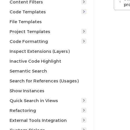
Content Filters
pr
Code Templates
File Templates
Project Templates
Code Formatting
Inspect Extensions (Layers)
Inactive Code Highlight
Semantic Search
Search for References (Usages)
Show Instances
Quick Search in Views
Refactoring
External Tools Integration