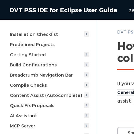
DVT PSS IDE for Eclipse User Guide
26
Installation Checklist
Ho
Predefined Projects
col
Getting Started
Build Configurations
Breadcrumb Navigation Bar
If you
Compile Checks
General
Content Assist (Autocomplete)
assist
Quick Fix Proposals
AI Assistant
MCP Server
So