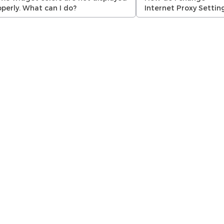
operly. What can I do?
Internet Proxy Settin