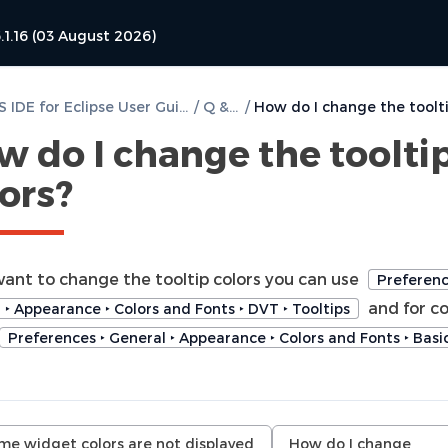
.1.16 (03 August 2026)
DVT PSS IDE for Eclipse User Guide
/
Q & A
/
w do I change the toolti
ors?
 want to change the tooltip colors you can use
Preferenc
and for c
 ‣ Appearance ‣ Colors and Fonts ‣ DVT ‣ Tooltips
Preferences ‣ General ‣ Appearance ‣ Colors and Fonts ‣ Basi
me widget colors are not displayed
How do I change