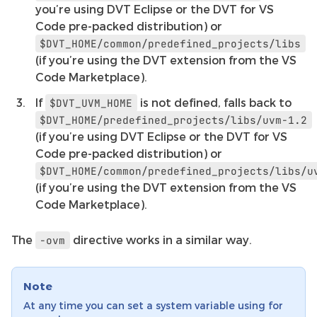
you’re using DVT Eclipse or the DVT for VS
Code pre-packed distribution) or
$DVT_HOME/common/predefined_projects/libs
(if you’re using the DVT extension from the VS
Code Marketplace).
If
is not defined, falls back to
$DVT_UVM_HOME
$DVT_HOME/predefined_projects/libs/uvm-1.2
(if you’re using DVT Eclipse or the DVT for VS
Code pre-packed distribution) or
$DVT_HOME/common/predefined_projects/libs/u
(if you’re using the DVT extension from the VS
Code Marketplace).
The
directive works in a similar way.
-ovm
Note
At any time you can set a system variable using for