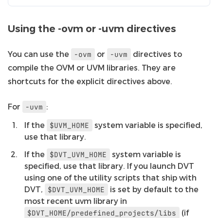
Using the -ovm or -uvm directives
You can use the
or
directives to
-ovm
-uvm
compile the OVM or UVM libraries. They are
shortcuts for the explicit directives above.
For
:
-uvm
If the
system variable is specified,
$UVM_HOME
use that library.
If the
system variable is
$DVT_UVM_HOME
specified, use that library. If you launch DVT
using one of the utility scripts that ship with
DVT,
is set by default to the
$DVT_UVM_HOME
most recent uvm library in
(if
$DVT_HOME/predefined_projects/libs