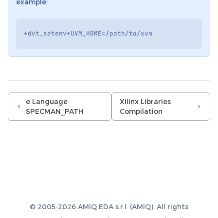
example:
+
dvt_setenv
+
UVM_HOME
=/
path
/
to
/
xvm
e Language
Xilinx Libraries
SPECMAN_PATH
Compilation
© 2005-2026 AMIQ EDA s.r.l. (AMIQ). All rights