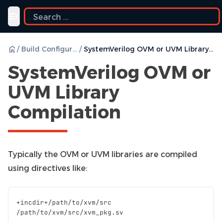
Toggle navigation menu
/
Build Configurations
/
SystemVerilog OVM or UVM Library Compilation
SystemVerilog OVM or
UVM Library
Compilation
Typically the OVM or UVM libraries are compiled
using directives like:
+
incdir
+/
path
/
to
/
xvm
/
src
/
path
/
to
/
xvm
/
src
/
xvm_pkg
.
sv