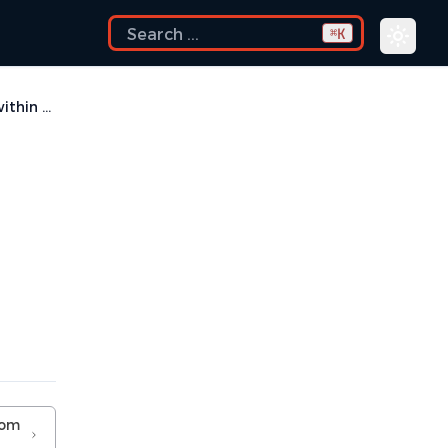
K
⌘
How to set an environment variable within a Run Configuration?
rom