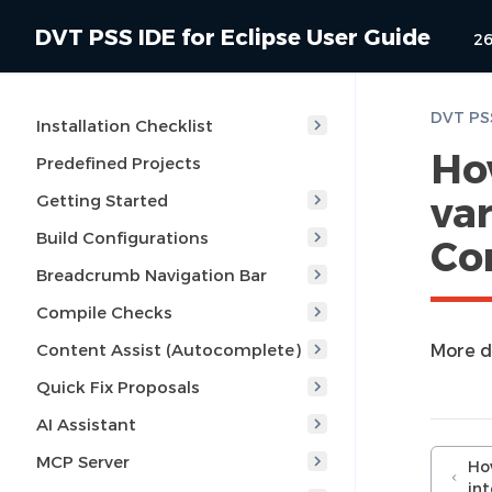
DVT PSS IDE for Eclipse User Guide
26
Installation Checklist
Ho
Predefined Projects
var
Getting Started
Build Configurations
Co
Breadcrumb Navigation Bar
Compile Checks
Content Assist (Autocomplete)
More d
Quick Fix Proposals
AI Assistant
MCP Server
Ho
in