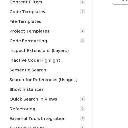
Content Filters
Code Templates
File Templates
Project Templates
Code Formatting
Inspect Extensions (Layers)
Inactive Code Highlight
Semantic Search
Search for References (Usages)
Show Instances
Quick Search in Views
Refactoring
External Tools Integration