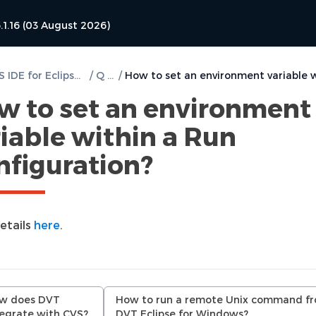
.1.16 (03 August 2026)
DVT PSS IDE for Eclipse User Guide
/
Q & A
/
w to set an environment
iable within a Run
nfiguration?
etails
here
.
w does DVT
How to run a remote Unix command f
tegrate with CVS?
DVT Eclipse for Windows?