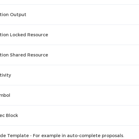
tion Output
tion Locked Resource
tion Shared Resource
tivity
mbol
ec Block
de Template - For example in auto-complete proposals.