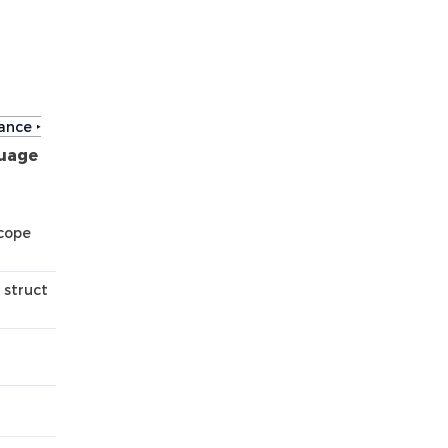
ance ‣
uage
scope
 struct