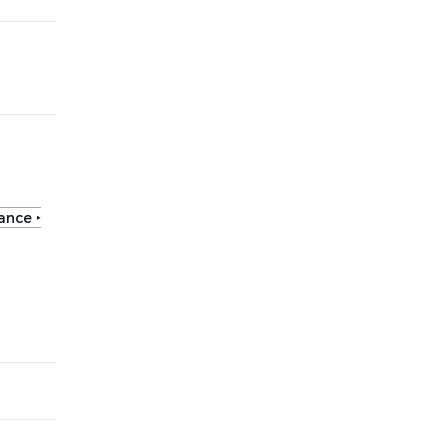
ance ‣