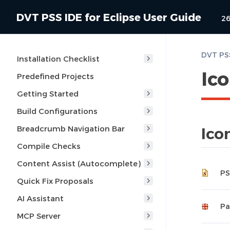
DVT PSS IDE for Eclipse User Guide
26
DVT PSS
Installation Checklist
Ic
Predefined Projects
Getting Started
Build Configurations
Breadcrumb Navigation Bar
Ico
Compile Checks
Content Assist (Autocomplete)
PS
Quick Fix Proposals
AI Assistant
Pa
MCP Server