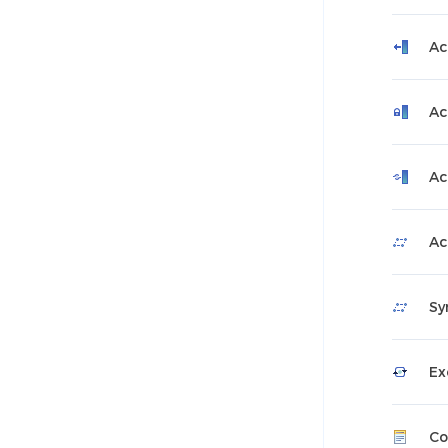
Ac
Ac
Ac
Ac
Sy
Ex
Co