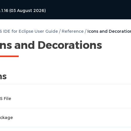
.1.16 (03 August 2026)
 IDE for Eclipse User Guide
/
Reference
/
Icons and Decoratio
ons and Decorations
ns
S File
ckage