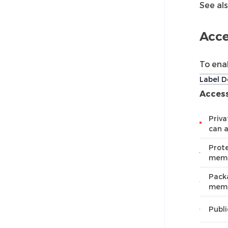
See al
Acce
To ena
Label D
Access
Priva
can 
Prote
mem
Packa
memb
Publi