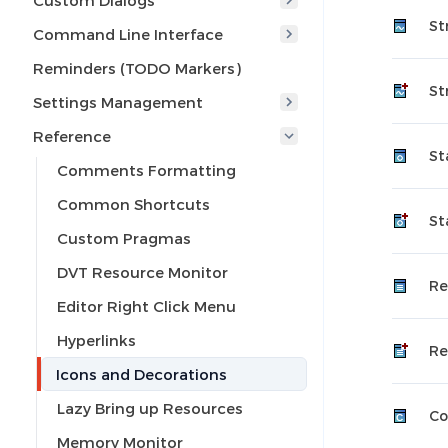
Custom Dialogs
St
Command Line Interface
Reminders (TODO Markers)
St
Settings Management
Reference
St
Comments Formatting
Common Shortcuts
St
Custom Pragmas
DVT Resource Monitor
Re
Editor Right Click Menu
Hyperlinks
Re
Icons and Decorations
Lazy Bring up Resources
Co
Memory Monitor