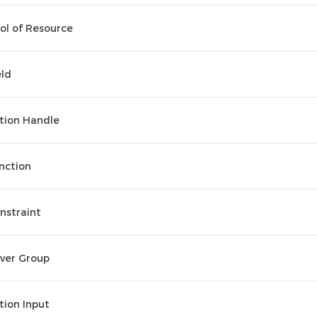
ol of Resource
eld
tion Handle
nction
nstraint
ver Group
tion Input