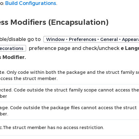
so:
Build Configurations
.
ss Modifiers (Encapsulation)
ble/disable go to
Window ‣ Preferences ‣ General ‣ Appear
preference page and check/uncheck
e Lang
ecorations
 Modifier.
te. Only code within both the package and the struct family 
access the struct member.
cted. Code outside the struct family scope cannot access the
ber
ge. Code outside the package files cannot access the struct
er.
c.The struct member has no access restriction.