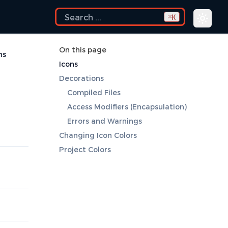
K
⌘
On this page
ns
Icons
Decorations
Compiled Files
Access Modifiers (Encapsulation)
Errors and Warnings
Changing Icon Colors
Project Colors