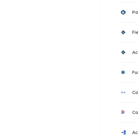
Po
Fi
Ac
Fu
Co
Co
Ac