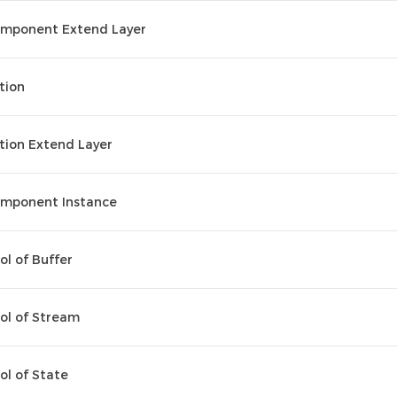
mponent Extend Layer
tion
tion Extend Layer
mponent Instance
ol of Buffer
ol of Stream
ol of State