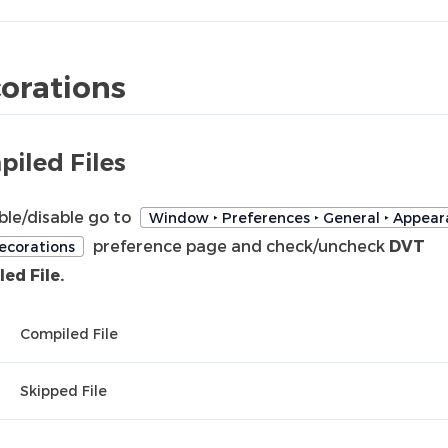
orations
iled Files
ble/disable go to
Window ‣ Preferences ‣ General ‣ Appear
preference page and check/uncheck
DVT
ecorations
ed File.
Compiled File
Skipped File