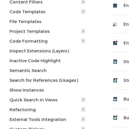
Content Filters
En
Code Templates
File Templates
En
Project Templates
Code Formatting
En
Inspect Extensions (Layers)
Inactive Code Highlight
St
Semantic Search
Search for References (Usages)
St
Show Instances
Bu
Quick Search in Views
Refactoring
Bu
External Tools Integration