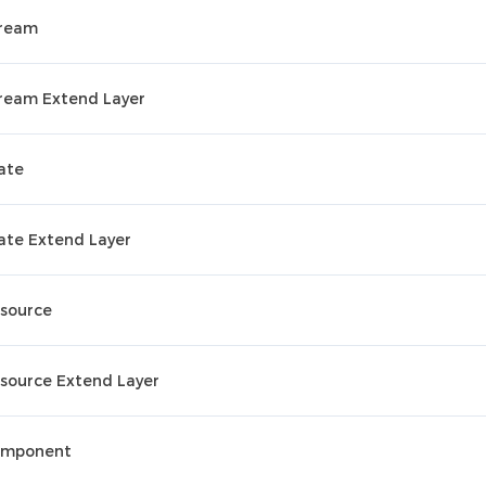
ream
ream Extend Layer
ate
ate Extend Layer
source
source Extend Layer
mponent