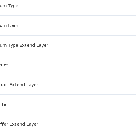
um Type
um Item
um Type Extend Layer
ruct
ruct Extend Layer
ffer
ffer Extend Layer