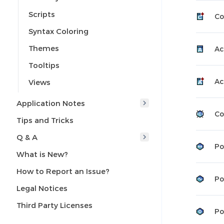
Scripts
Co
Syntax Coloring
Themes
Ac
Tooltips
Ac
Views
Application Notes
Co
Tips and Tricks
Q & A
Po
What is New?
How to Report an Issue?
Po
Legal Notices
Third Party Licenses
Po