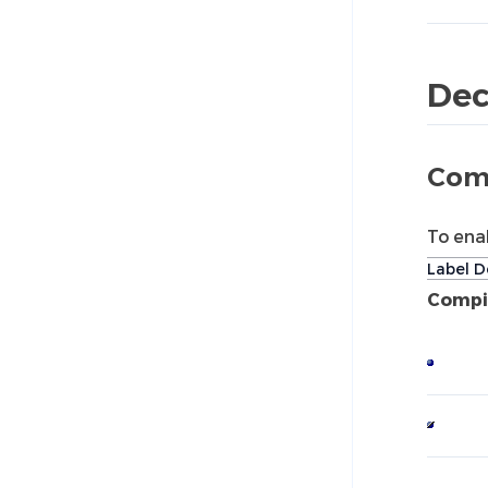
Dec
Comp
To ena
Label D
Compil