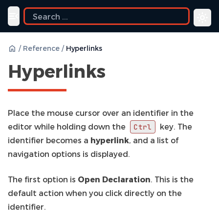
Toggle navigation menu
/
Reference
/
Hyperlinks
Hyperlinks
Place the mouse cursor over an identifier in the
editor while holding down the
key. The
Ctrl
identifier becomes a
hyperlink
, and a list of
navigation options is displayed.
The first option is
Open Declaration
. This is the
default action when you click directly on the
identifier.