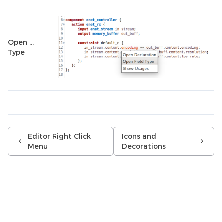
Open …
Type
Editor Right Click
Icons and
Menu
Decorations