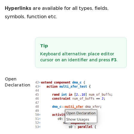
Hyperlinks
are available for all types, fields,
symbols, function etc.
Tip
Keyboard alternative: place editor
cursor on an identifier and press
F3
.
Open
Declaration