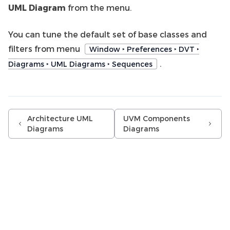
UML Diagram
from the menu.
You can tune the default set of base classes and
filters from menu
Window ‣ Preferences ‣ DVT ‣
.
Diagrams ‣ UML Diagrams ‣ Sequences
Architecture UML
UVM Components
Diagrams
Diagrams