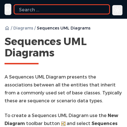
Toggle navigation menu
/
Diagrams
/
Sequences UML Diagrams
Sequences UML
Diagrams
A Sequences UML Diagram presents the
associations between all the entities that inherit
from a commonly used set of base classes. Typically
these are sequence or scenario data types.
To create a Sequences UML Diagram use the
New
Diagram
toolbar button
and select
Sequences