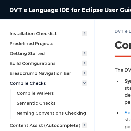
DVT e Language IDE for Eclipse User Gu
DVT e L
Installation Checklist
Co
Predefined Projects
Getting Started
Build Configurations
The DV
Breadcrumb Navigation Bar
Sy
Compile Checks
st
Compile Waivers
de
pe
Semantic Checks
Se
Naming Conventions Checking
st
Content Assist (Autocomplete)
pe