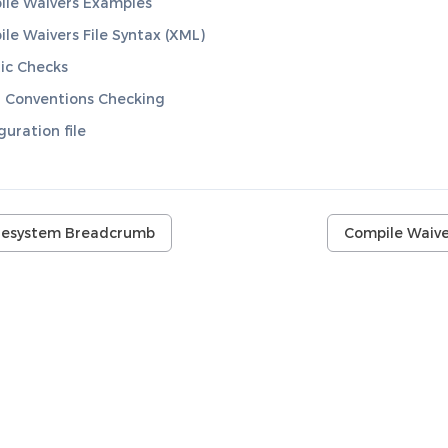
le Waivers Examples
le Waivers File Syntax (XML)
ic Checks
 Conventions Checking
guration file
ilesystem Breadcrumb
Compile Waive