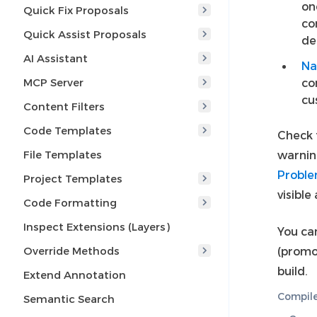
on
Quick Fix Proposals
co
Quick Assist Proposals
de
AI Assistant
Na
MCP Server
co
cu
Content Filters
Code Templates
Check f
File Templates
warnin
Proble
Project Templates
visible
Code Formatting
Inspect Extensions (Layers)
You ca
Override Methods
(promo
build.
Extend Annotation
Compile
Semantic Search