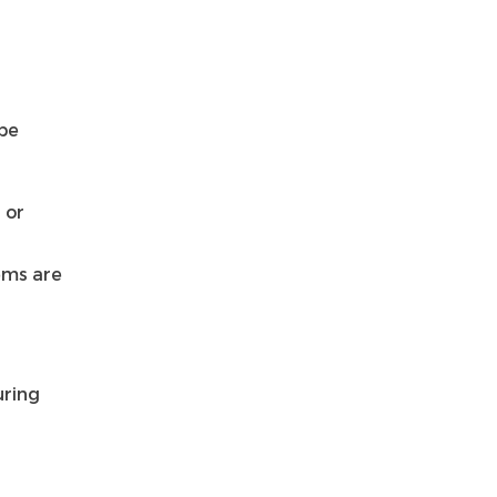
 be
 or
ems are
uring