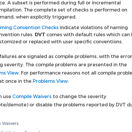
ce. A subset is performed during full or incremental
mpilation. The complete set of checks is performed on
mand, when explicitly triggered.
ming Convention Checks
indicate violations of naming
nvention rules.
DVT
comes with default rules which can
stomized or replaced with user specific conventions.
ailures are signaled as compile problems, with the error
g severity. The compile problems are presented in the
ms View
. For performance reasons not all compile probl
 at once in the
Problems View
.
n use
Compile Waivers
to change the severity
te/demote) or disable the problems reported by DVT d
 Waivers