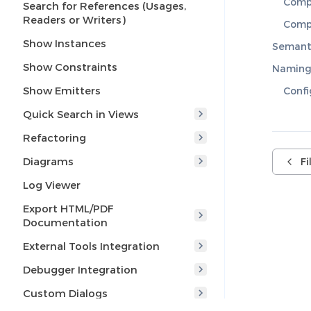
Compi
Search for References (Usages,
Readers or Writers)
Compi
Show Instances
Semant
Show Constraints
Naming
Show Emitters
Confi
Quick Search in Views
Refactoring
Diagrams
F
Log Viewer
Export HTML/PDF
Documentation
External Tools Integration
Debugger Integration
Custom Dialogs