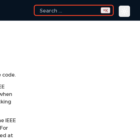
K
⌘
e code.
EE
 when
cking
he IEEE
 For
med at