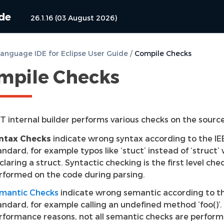
ide
26.1.16 (03 August 2026)
anguage IDE for Eclipse User Guide
/
Compile Checks
mpile Checks
T internal builder performs various checks on the sourc
ntax Checks
indicate wrong syntax according to the IE
andard, for example typos like ‘stuct’ instead of ‘struct’
claring a struct. Syntactic checking is the first level che
rformed on the code during parsing.
mantic Checks
indicate wrong semantic according to t
andard, for example calling an undefined method ‘foo()’.
rformance reasons, not all semantic checks are perfor