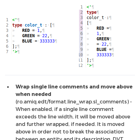
Wrap single line comments and move above
when needed
(ro.amiq.edt/format.line_wrap.sl_comments) -
When enabled, if a single line comment
exceeds the line width, it will be moved above
and further wrapped, if needed. It is moved
above in order not to break the association
between an entity and its description. DVT