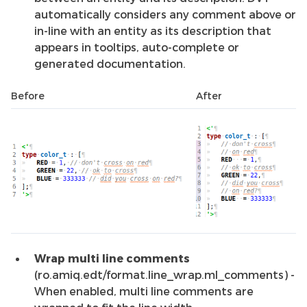
automatically considers any comment above or
in-line with an entity as its description that
appears in tooltips, auto-complete or
generated documentation.
Before
After
Wrap multi line comments
(ro.amiq.edt/format.line_wrap.ml_comments) -
When enabled, multi line comments are