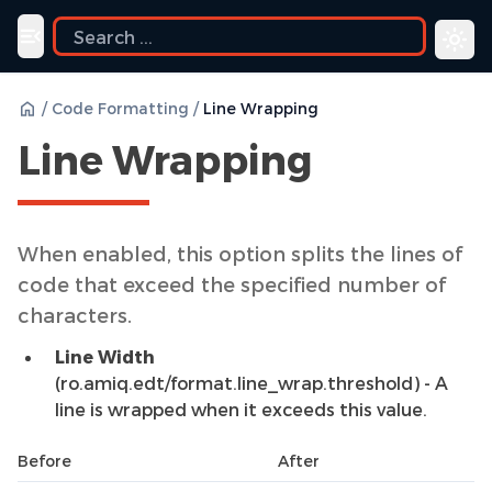
Toggle navigation menu
/
Code Formatting
/
Line Wrapping
Line Wrapping
When enabled, this option splits the lines of
code that exceed the specified number of
characters.
Line Width
(ro.amiq.edt/format.line_wrap.threshold) - A
line is wrapped when it exceeds this value.
Before
After