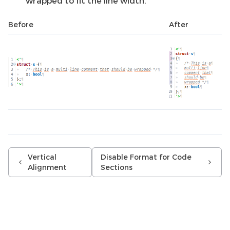
wrapped to fit the line width.
Before
After
Vertical
Disable Format for Code
Alignment
Sections