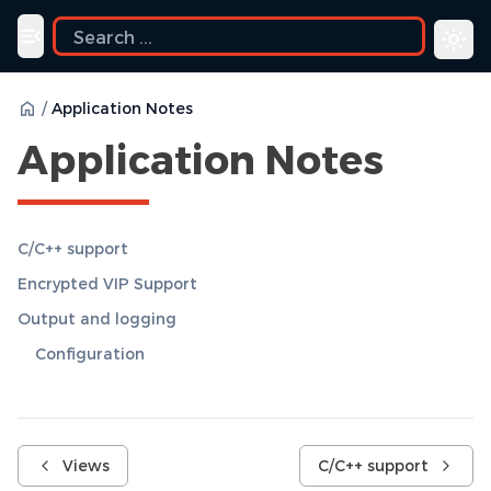
Toggle navigation menu
/
Application Notes
Application Notes
C/C++ support
Encrypted VIP Support
Output and logging
Configuration
Views
C/C++ support