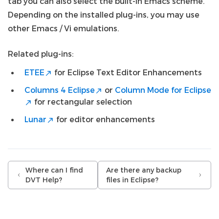
tab you can also select the built-in Emacs scheme.
Depending on the installed plug-ins, you may use
other Emacs / Vi emulations.
Related plug-ins:
ETEE
for Eclipse Text Editor Enhancements
Columns 4 Eclipse
or
Column Mode for Eclipse
for rectangular selection
Lunar
for editor enhancements
Where can I find
Are there any backup
DVT Help?
files in Eclipse?