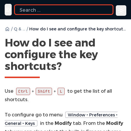
Toggle navigation menu
/
Q & A
/
How do I see and configure the key shortcuts?
How do I see and
configure the key
shortcuts?
Use
to get the list of all
+
+
Ctrl
Shift
L
shortcuts.
To configure go to menu
Window ‣ Preferences ‣
in the
Modify
tab. From the
Modify
General ‣ Keys