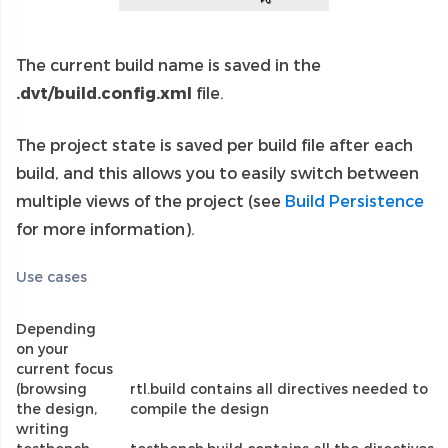
The current build name is saved in the
.dvt/build.config.xml
file.
The project state is saved per build file after each
build, and this allows you to easily switch between
multiple views of the project (see
Build Persistence
for more information).
Use cases
Depending
on your
current focus
(browsing
rtl.build contains all directives needed to
the design,
compile the design
writing