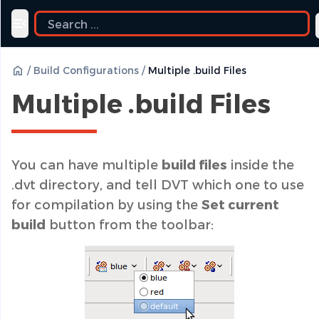
Toggle navigation menu
/
Build Configurations
/
Multiple .build Files
Multiple .build Files
You can have multiple
build files
inside the
.dvt directory, and tell DVT which one to use
for compilation by using the
Set current
build
button from the toolbar: