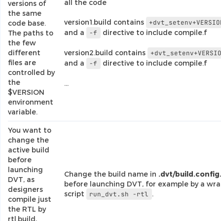
all the code
versions of
the same
version1.build contains
+dvt_setenv+VERSIO
code base.
and a
directive to include compile.f
The paths to
-f
the few
different
version2.build contains
+dvt_setenv+VERSI
files are
and a
directive to include compile.f
-f
controlled by
the
…
$VERSION
environment
variable.
You want to
change the
active build
before
launching
Change the build name in
.dvt/build.config
DVT, as
before launching DVT, for example by a wr
designers
script
.
run_dvt.sh
-rtl
compile just
the RTL by
rtl.build,