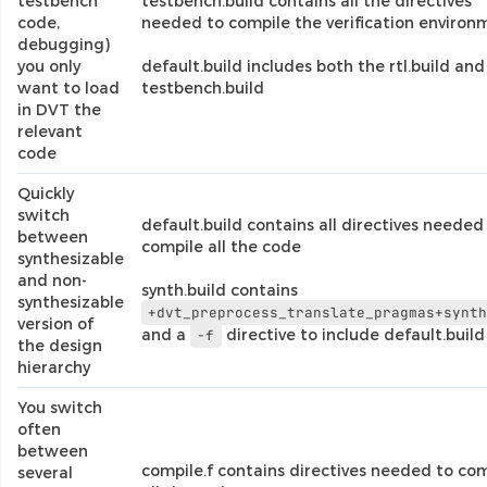
testbench
testbench.build contains all the directives
code,
needed to compile the verification environ
debugging)
you only
default.build includes both the rtl.build and
want to load
testbench.build
in DVT the
relevant
code
Quickly
switch
default.build contains all directives needed
between
compile all the code
synthesizable
and non-
synth.build contains
synthesizable
+dvt_preprocess_translate_pragmas+synt
version of
and a
directive to include default.build
-f
the design
hierarchy
You switch
often
between
compile.f contains directives needed to co
several