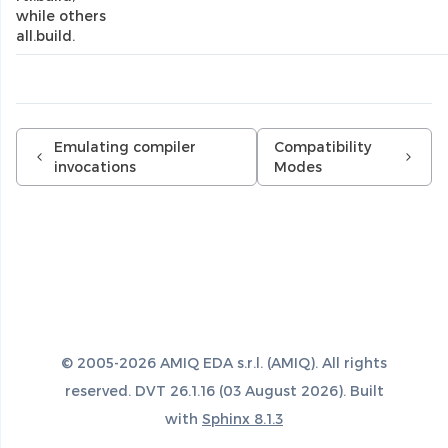
while others
all.build.
Emulating compiler
Compatibility
invocations
Modes
© 2005-2026 AMIQ EDA s.r.l. (AMIQ). All rights
reserved. DVT 26.1.16 (03 August 2026). Built
with
Sphinx 8.1.3