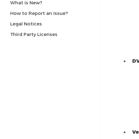
What is New?
How to Report an Issue?
Legal Notices
Third Party Licenses
DV
Ve