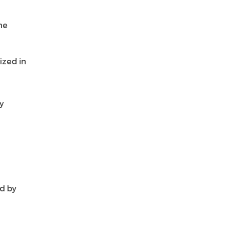
he
ized in
y
d by