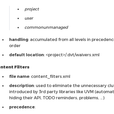
project
user
commonunmanaged
handling
: accumulated from all levels in precedenc
order
default location
: <project>/.dvt/waivers.xml
ntent Filters
file name
: content_filters.xml
description
: used to eliminate the unnecessary clu
introduced by 3rd party libraries like UVM (automat
hiding their API, TODO reminders, problems, …)
precedence
: