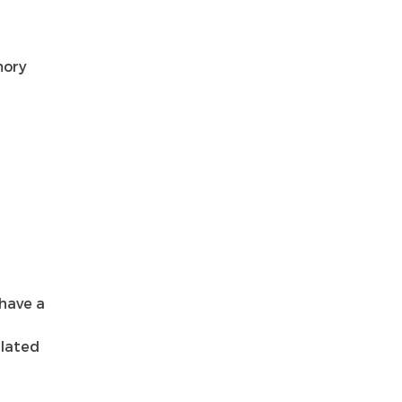
mory
 have a
ulated