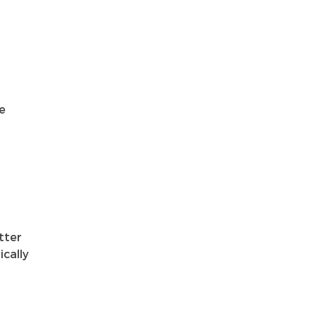
e
tter
ically