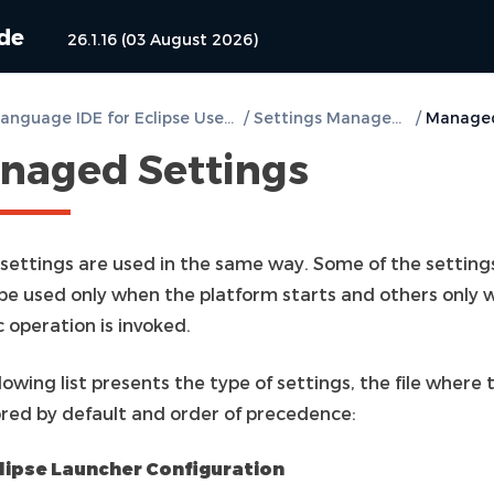
ide
26.1.16 (03 August 2026)
DVT e Language IDE for Eclipse User Guide
/
Settings Management
/
naged Settings
l settings are used in the same way. Some of the setting
be used only when the platform starts and others only 
c operation is invoked.
lowing list presents the type of settings, the file where 
ored by default and order of precedence:
lipse Launcher Configuration