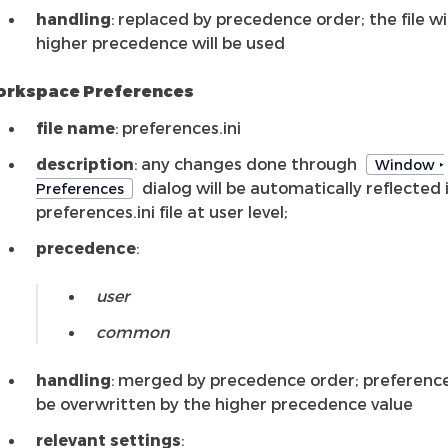
handling
: replaced by precedence order; the file w
higher precedence will be used
rkspace Preferences
file name
: preferences.ini
description
: any changes done through
Window ‣
dialog will be automatically reflected 
Preferences
preferences.ini file at user level;
precedence
:
user
common
handling
: merged by precedence order; preference
be overwritten by the higher precedence value
relevant settings
: