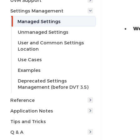
UVM Support
Settings Management
Managed Settings
Wo
Unmanaged Settings
User and Common Settings
Location
Use Cases
Examples
Deprecated Settings
Management (before DVT 3.5)
Reference
Application Notes
Tips and Tricks
Q & A