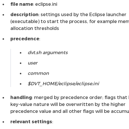
file name
: eclipse.ini
description
: settings used by the Eclipse launcher
(executable) to start the process, for example me
allocation thresholds
precedence
:
dvt.sh arguments
user
common
$DVT_HOME/eclipse/eclipse.ini
handling
: merged by precedence order; flags that
key-value nature will be overwritten by the higher
precedence value and all other flags will be accum
relevant settings
: