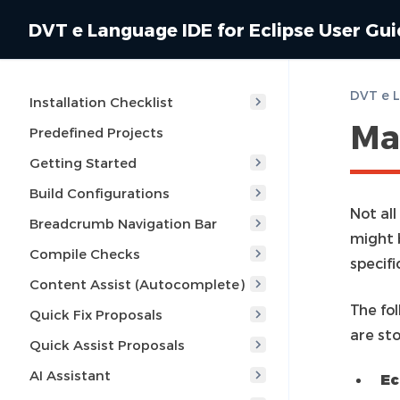
DVT e Language IDE for Eclipse User Gu
Installation Checklist
Ma
Predefined Projects
Getting Started
Build Configurations
Not al
Breadcrumb Navigation Bar
might 
Compile Checks
specifi
Content Assist (Autocomplete)
The fol
Quick Fix Proposals
are st
Quick Assist Proposals
AI Assistant
Ec