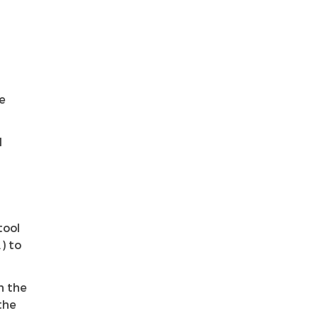
e
l
tool
) to
h the
the