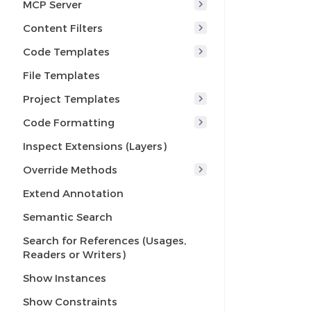
MCP Server
Content Filters
Code Templates
File Templates
Project Templates
Code Formatting
Inspect Extensions (Layers)
Override Methods
Extend Annotation
Semantic Search
Search for References (Usages,
Readers or Writers)
Show Instances
Show Constraints