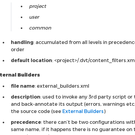
project
user
common
handling
: accumulated from all levels in precedenc
order
default location
: <project>/.dvt/content_filters.xm
ternal Builders
file name
: external_builders.xml
description
: used to invoke any 3rd party script or 
and back-annotate its output (errors, warnings etc.
the source code (see
External Builders
)
precedence
: there can’t be two configurations wit
same name, if it happens there is no guarantee on 