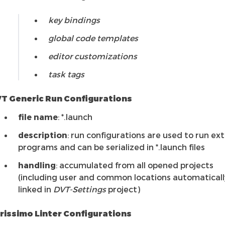
key bindings
global code templates
editor customizations
task tags
T Generic Run Configurations
file name
: *.launch
description
: run configurations are used to run ex
programs and can be serialized in *.launch files
handling
: accumulated from all opened projects
(including user and common locations automaticall
linked in
DVT-Settings
project)
rissimo Linter Configurations