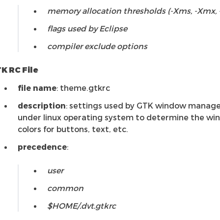
memory allocation thresholds (-Xms, -Xmx, 
flags used by Eclipse
compiler exclude options
K RC File
file name
: theme.gtkrc
description
: settings used by GTK window manag
under linux operating system to determine the w
colors for buttons, text, etc.
precedence
:
user
common
$HOME/.dvt.gtkrc