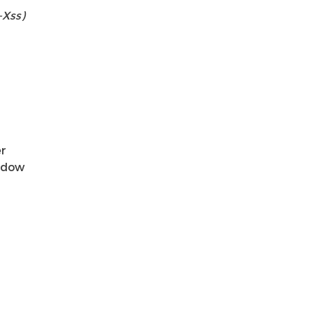
-Xss)
er
indow