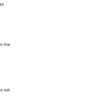
ith
in the
s will