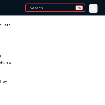
K
⌘
Managed Settings
s
when a
they