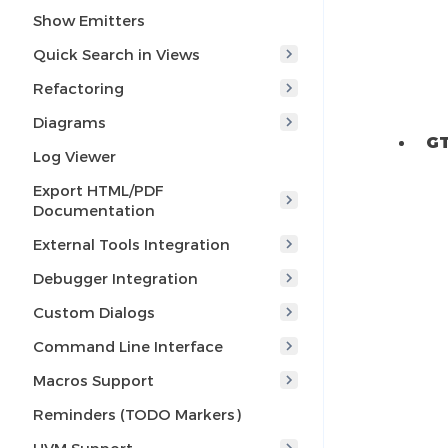
Show Emitters
Quick Search in Views
Refactoring
Diagrams
GT
Log Viewer
Export HTML/PDF
Documentation
External Tools Integration
Debugger Integration
Custom Dialogs
Command Line Interface
Macros Support
Reminders (TODO Markers)