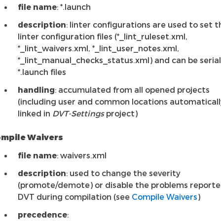
file name
: *.launch
description
: linter configurations are used to set t
linter configuration files (*_lint_ruleset.xml,
*_lint_waivers.xml, *_lint_user_notes.xml,
*_lint_manual_checks_status.xml) and can be serial
*.launch files
handling
: accumulated from all opened projects
(including user and common locations automaticall
linked in
DVT-Settings
project)
mpile Waivers
file name
: waivers.xml
description
: used to change the severity
(promote/demote) or disable the problems reporte
DVT during compilation (see
Compile Waivers
)
precedence
: