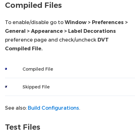
Compiled Files
To enable/disable go to
Window > Preferences >
General > Appearance > Label Decorations
preference page and check/uncheck
DVT
Compiled File.
Compiled File
Skipped File
See also:
Build Configurations
.
Test Files