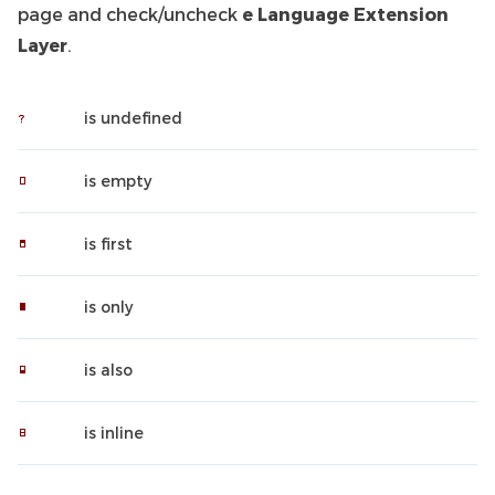
page and check/uncheck
e Language Extension
Layer
.
is undefined
is empty
is first
is only
is also
is inline