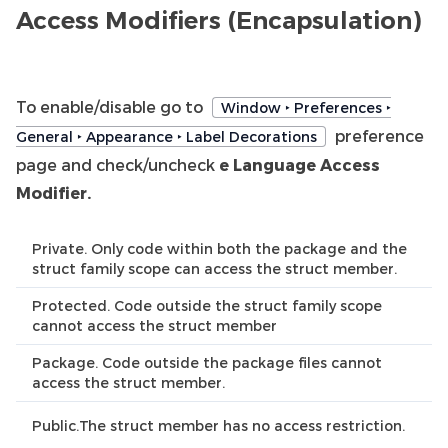
Access Modifiers (Encapsulation)
To enable/disable go to
Window ‣ Preferences ‣
preference
General ‣ Appearance ‣ Label Decorations
page and check/uncheck
e Language Access
Modifier.
Private. Only code within both the package and the
struct family scope can access the struct member.
Protected. Code outside the struct family scope
cannot access the struct member
Package. Code outside the package files cannot
access the struct member.
Public.The struct member has no access restriction.