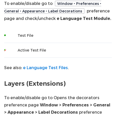
To enable/disable go to
Window ‣ Preferences ‣
preference
General ‣ Appearance ‣ Label Decorations
page and check/uncheck
e Language Test Module.
Test File
Active Test File
See also:
e Language Test Files
.
Layers (Extensions)
To enable/disable go to Opens the decorators
preference page
Window > Preferences > General
> Appearance > Label Decorations
preference