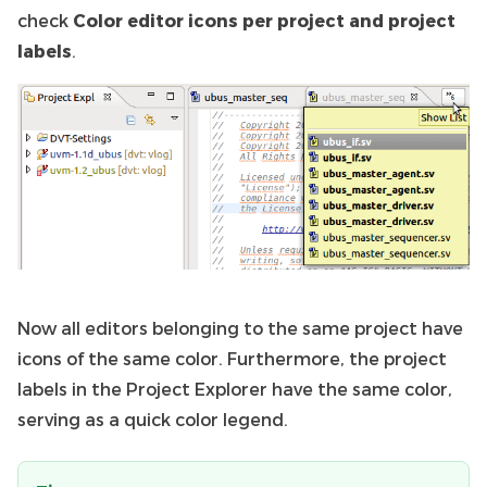
check
Color editor icons per project and project
labels
.
Now all editors belonging to the same project have
icons of the same color. Furthermore, the project
labels in the Project Explorer have the same color,
serving as a quick color legend.