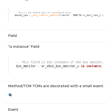
Field
“is instance” Field
Method/TCM TCMs are decorated with a small event:
Event