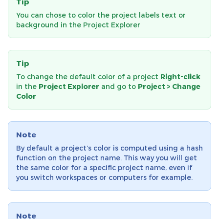
Tip
You can chose to color the project labels text or
background in the Project Explorer
Tip
To change the default color of a project
Right-click
in the
Project Explorer
and go to
Project > Change
Color
Note
By default a project’s color is computed using a hash
function on the project name. This way you will get
the same color for a specific project name, even if
you switch workspaces or computers for example.
Note