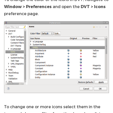
Window > Preferences
and open the
DVT > Icons
preference page.
To change one or more icons select them in the