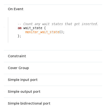
On Event
Constraint
Cover Group
Simple input port
Simple output port
Simple bidirectional port