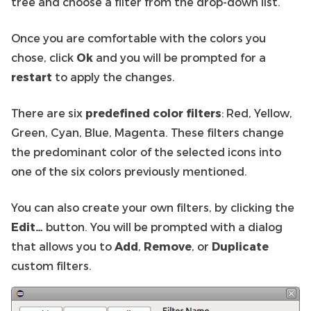
tree and choose a filter from the drop-down list.
Once you are comfortable with the colors you
chose, click
Ok
and you will be prompted for a
restart
to apply the changes.
There are six
predefined color filters
: Red, Yellow,
Green, Cyan, Blue, Magenta. These filters change
the predominant color of the selected icons into
one of the six colors previously mentioned.
You can also create your own filters, by clicking the
Edit…
button. You will be prompted with a dialog
that allows you to
Add
,
Remove
, or
Duplicate
custom filters.