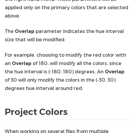
applied only on the primary colors that are selected
above.
The
Overlap
parameter indicates the hue interval
size that will be modified.
For example, choosing to modify the red color with
an
Overlap
of 180, will modify all the colors, since
the hue interval is (-180, 180) degrees. An
Overlap
of 30 will only modify the colors in the (-30, 30)
degrees hue interval around red.
Project Colors
When working on several files from multiple