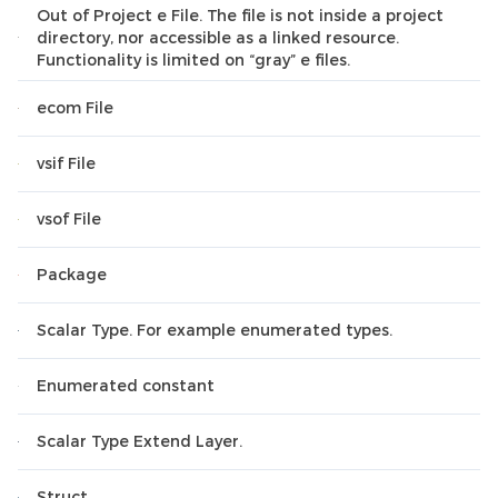
Out of Project e File. The file is not inside a project
directory, nor accessible as a linked resource.
Functionality is limited on “gray” e files.
ecom File
vsif File
vsof File
Package
Scalar Type. For example enumerated types.
Enumerated constant
Scalar Type Extend Layer.
Struct