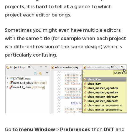
projects, it is hard to tell at a glance to which
project each editor belongs.
Sometimes you might even have multiple editors
with the same title (for example when each project
is a different revision of the same design) which is
particularly confusing.
Go to
menu Window > Preferences
then
DVT
and