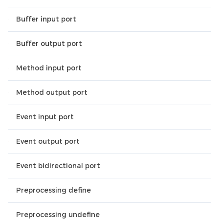
Buffer input port
Buffer output port
Method input port
Method output port
Event input port
Event output port
Event bidirectional port
Preprocessing define
Preprocessing undefine