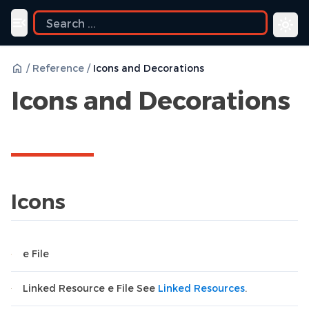
Toggle navigation menu
/
Reference
/
Icons and Decorations
Icons and Decorations
Icons
e File
Linked Resource e File See
Linked Resources
.