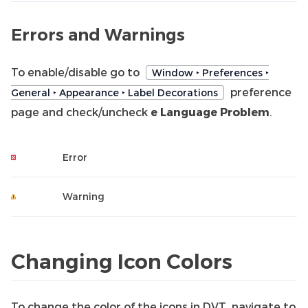
Errors and Warnings
To enable/disable go to
Window ‣ Preferences ‣
preference
General ‣ Appearance ‣ Label Decorations
page and check/uncheck
e Language Problem
.
Error
Warning
Changing Icon Colors
To change the color of the icons in DVT, navigate to