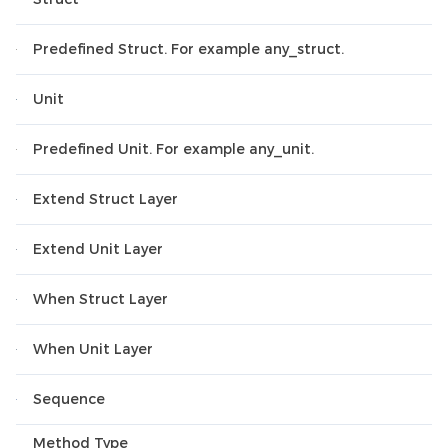
Predefined Struct. For example any_struct.
Unit
Predefined Unit. For example any_unit.
Extend Struct Layer
Extend Unit Layer
When Struct Layer
When Unit Layer
Sequence
Method Type