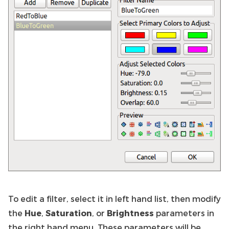
To edit a filter, select it in left hand list, then modify
the
Hue
,
Saturation
, or
Brightness
parameters in
the right hand menu. These parameters will be