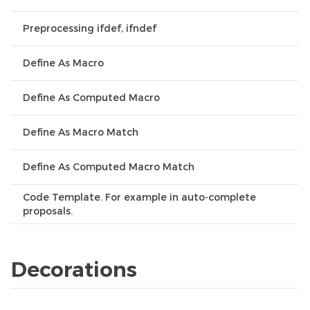
Preprocessing ifdef, ifndef
Define As Macro
Define As Computed Macro
Define As Macro Match
Define As Computed Macro Match
Code Template. For example in auto-complete
proposals.
Decorations