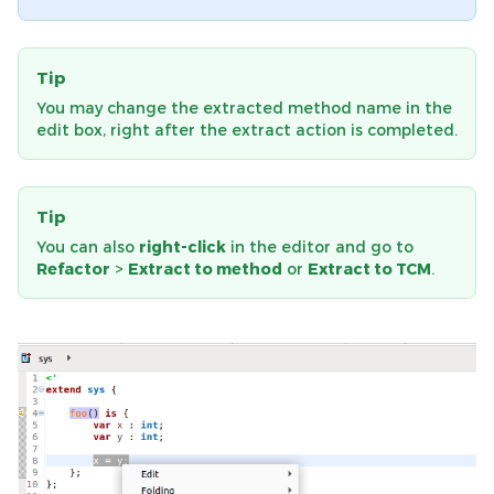
Tip
You may change the extracted method name in the
edit box, right after the extract action is completed.
Tip
You can also
right-click
in the editor and go to
Refactor
>
Extract to method
or
Extract to TCM
.