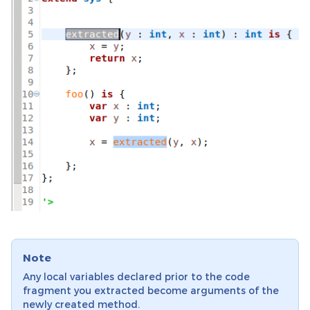
Note
Any local variables declared prior to the code
fragment you extracted become arguments of the
newly created method.