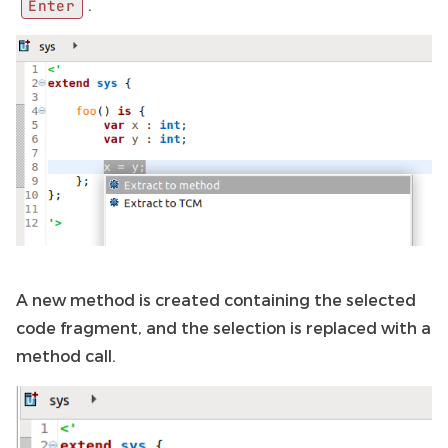
.
Enter
A new method is created containing the selected
code fragment, and the selection is replaced with a
method call.