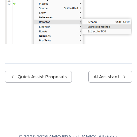
Quick Assist Proposals
AI Assistant
© 2005-2026 AMIQ EDA s.r.l. (AMIQ). All rights