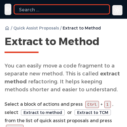
Toggle navigation menu
/
Quick Assist Proposals
/
Extract to Method
Extract to Method
You can easily move a code fragment to a
separate new method. This is called
extract
method
refactoring. It helps keeping
methods shorter and easier to understand.
Select a block of actions and press
,
+
Ctrl
1
select
or
Extract to method
Extract to TCM
from the list of quick assist proposals and press