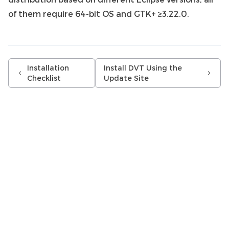
of them require 64-bit OS and GTK+ ≥3.22.0.
Installation
Install DVT Using the
Checklist
Update Site