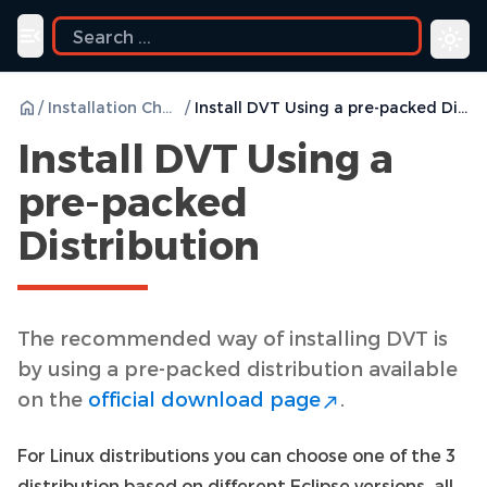
Toggle navigation menu
/
Installation Checklist
/
Install DVT Using a pre-packed Distribution
Install DVT Using a
pre-packed
Distribution
The recommended way of installing DVT is
by using a pre-packed distribution available
on the
official download page
.
For Linux distributions you can choose one of the 3
distribution based on different Eclipse versions, all