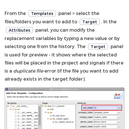
From the
panel > select the
Templates
files/folders you want to add to
. In the
Target
panel, you can modify the
Attributes
replacement variables by typing a new value or by
selecting one from the history. The
panel
Target
is used for preview - it shows where the selected
files will be placed in the project and signals if there
is a
duplicate file
error (if the file you want to add
already exists in the target folder).