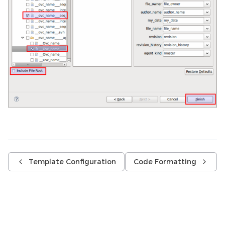
Template Configuration
Code Formatting