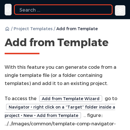
Toggle navigation menu
/
Project Templates
/
Add from Template
Add from Template
With this feature you can generate code from a
single template file (or a folder containing
templates) and add it to an existing project.
To access the
go to
Add from Template Wizard
Navigator ‣ right click on a ‘’Target’’ folder inside a
.. figure::
project ‣ New ‣ Add from Template
../../images/common/template-comp-navigator-