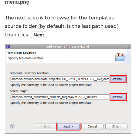
menu.png
The next step is to browse for the templates
source folder (by default, is the last path used),
then click
.
Next