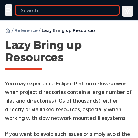
Toggle navigation menu
/
Reference
/
Lazy Bring up Resources
Lazy Bring up
Resources
You may experience Eclipse Platform slow-downs
when project directories contain a large number of
files and directories (10s of thousands), either
directly or via linked resources, especially when
working with slow network mounted filesystems.
If you want to avoid such issues or simply avoid the