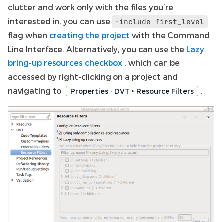
clutter and work only with the files you’re
interested in, you can use
-include
first_level
flag when
creating the project
with the Command
Line Interface. Alternatively, you can use the
Lazy
bring-up resources checkbox
, which can be
accessed by right-clicking on a project and
navigating to
.
Properties ‣ DVT ‣ Resource Filters