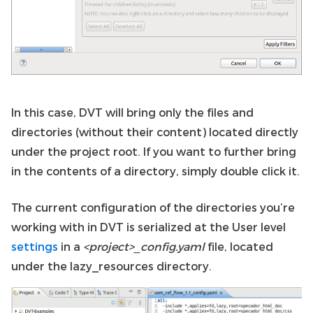
In this case, DVT will bring only the files and
directories (without their content) located directly
under the project root. If you want to further bring
in the contents of a directory, simply double click it.
The current configuration of the directories you’re
working with in DVT is serialized at the User level
settings
in a
<project>_config.yaml
file, located
under the lazy_resources directory.