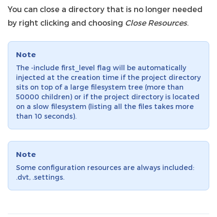
You can close a directory that is no longer needed
by right clicking and choosing
Close Resources
.
Note
The -include first_level flag will be automatically
injected at the creation time if the project directory
sits on top of a large filesystem tree (more than
50000 children) or if the project directory is located
on a slow filesystem (listing all the files takes more
than 10 seconds).
Note
Some configuration resources are always included:
.dvt, .settings.