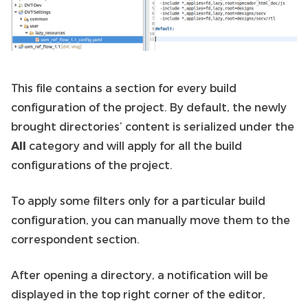
This file contains a section for every build
configuration of the project. By default, the newly
brought directories’ content is serialized under the
All
category and will apply for all the build
configurations of the project.
To apply some filters only for a particular build
configuration, you can manually move them to the
correspondent section.
After opening a directory, a notification will be
displayed in the top right corner of the editor,