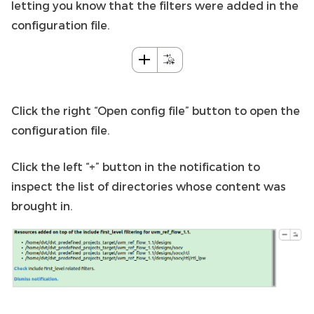
letting you know that the filters were added in the
configuration file.
Click the right “Open config file” button to open the
configuration file.
Click the left “+” button in the notification to
inspect the list of directories whose content was
brought in.