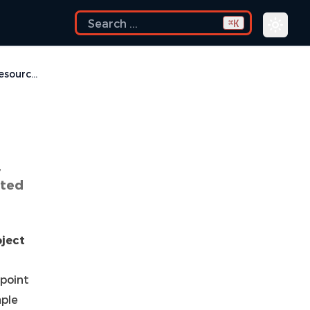
K
⌘
Linked Resources
,
ated
oject
 point
mple