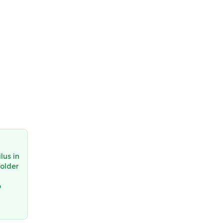
lus in
folder
o