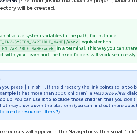
: location (inside the selected project) where th
ocation
rectory will be created.
an also use system variables in the path, for instance:
equivalent to
T_ENV-SYSTEM_VARIABLE_NAME}/work
in a terminal. This way you can shar
TEM_VARIABLE_NAME/work
ct with your team and the linked folders will work seamlessly.
e
 you press
Finish
, if the directory the link points to is too b
example it has more than 3000 children), a
Resource Filter
dial
pop-up. You can use it to exclude those children that you don’
hat may slow down the platform (you can find out more about
o create resource filters ?
).
resources will appear in the Navigator with a small “link” 