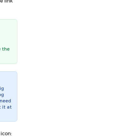
e link
e the
ig
og
t need
 it at
icon: