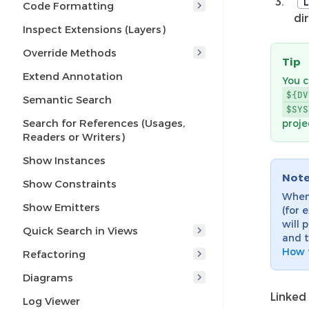
L
Code Formatting
di
Inspect Extensions (Layers)
Override Methods
Tip
Extend Annotation
You c
${DV
Semantic Search
$SYS
Search for References (Usages,
proje
Readers or Writers)
Show Instances
Not
Show Constraints
When
Show Emitters
(for 
will 
Quick Search in Views
and t
How t
Refactoring
Diagrams
Linked 
Log Viewer