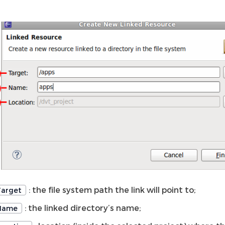
: the file system path the link will point to;
Target
: the linked directory’s name;
Name