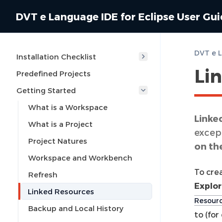
DVT e Language IDE for Eclipse User Gu
Installation Checklist
Li
Predefined Projects
Getting Started
What is a Workspace
Linke
What is a Project
except
Project Natures
on th
Workspace and Workbench
To crea
Refresh
Explor
Linked Resources
Resour
Backup and Local History
to (fo