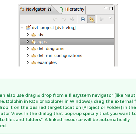
an also use drag & drop from a filesystem navigator (like Nauti
, Dolphin in KDE or Explorer in Windows): drag the external 
rop it on the desired target location (Project or Folder) in the
ator View. In the dialog that pops-up specify that you want t
 to files and folders”. A linked resource will be automatically
ed.