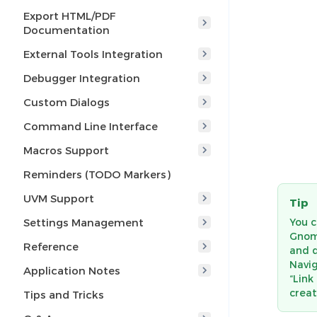
Export HTML/PDF
Documentation
External Tools Integration
Debugger Integration
Custom Dialogs
Command Line Interface
Macros Support
Reminders (TODO Markers)
UVM Support
Tip
You c
Settings Management
Gnome
Reference
and d
Navig
Application Notes
“Link
creat
Tips and Tricks