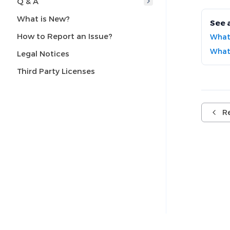
Q & A
What is New?
See 
How to Report an Issue?
What
What 
Legal Notices
Third Party Licenses
R