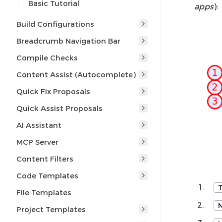
Basic Tutorial
apps
):
Build Configurations
Breadcrumb Navigation Bar
Compile Checks
Content Assist (Autocomplete)
Quick Fix Proposals
Quick Assist Proposals
AI Assistant
MCP Server
Content Filters
Code Templates
File Templates
Project Templates