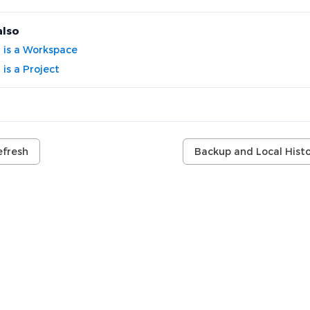
also
 is a Workspace
is a Project
efresh
Backup and Local Histo