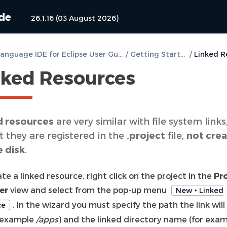
ide
26.1.16 (03 August 2026)
DVT e Language IDE for Eclipse User Guide
/
Getting Started
/
nked Resources
d resources
are very similar with file system links
 they are registered in the
.project
file,
not cre
e disk
.
te a linked resource, right click on the project in the
Pr
er
view and select from the pop-up menu
New ‣ Linked
. In the wizard you must specify the path the link will
ce
r example
/apps
) and the linked directory name (for exa