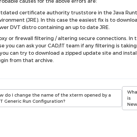
robable causes for the above errors are:
tdated certificate authority truststore in the Java Run
vironment (JRE). In this case the easiest fix is to downlo
wer DVT distro containing an up to date JRE.
oxy or firewall filtering / altering secure connections. In t
se you can ask your CAD/IT team if any filtering is taking
 you can try to download a zipped update site and instal
ugin from that archive.
Wha
w do I change the name of the xterm opened by a
is
T Generic Run Configuration?
New