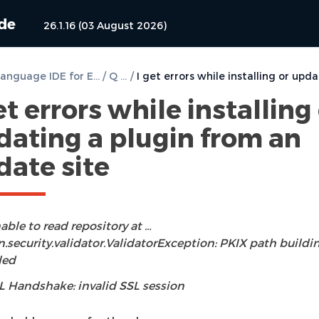
ide
26.1.16 (03 August 2026)
DVT e Language IDE for Eclipse User Guide
/
Q & A
/
et errors while installing
dating a plugin from an
date site
able to read repository at …
n.security.validator.ValidatorException: PKIX path buildi
led
L Handshake: invalid SSL session