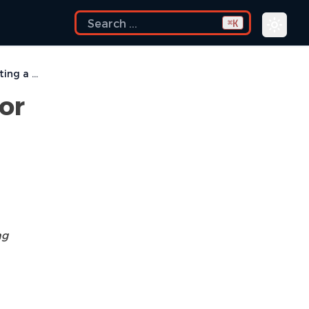
K
⌘
I get errors while installing or updating a plugin from an update site
 or
ng