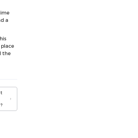
time
ad a
his
 place
l the
t
?