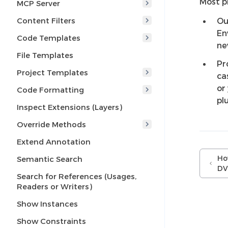
Most p
MCP Server
Content Filters
Ou
En
Code Templates
ne
File Templates
Pr
Project Templates
ca
or
Code Formatting
pl
Inspect Extensions (Layers)
Override Methods
Extend Annotation
Ho
Semantic Search
DV
Search for References (Usages,
Readers or Writers)
Show Instances
Show Constraints