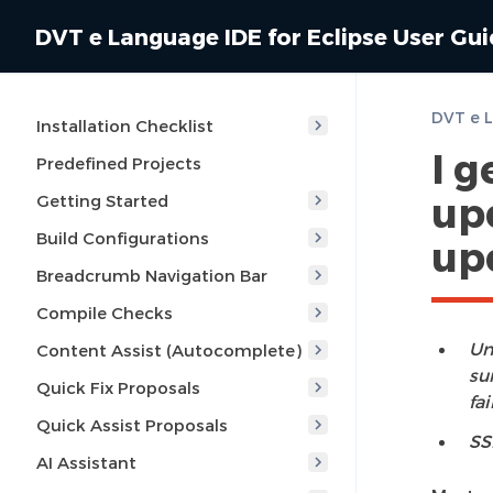
DVT e Language IDE for Eclipse User Gu
Installation Checklist
I g
Predefined Projects
up
Getting Started
Build Configurations
up
Breadcrumb Navigation Bar
Compile Checks
Un
Content Assist (Autocomplete)
su
Quick Fix Proposals
fai
Quick Assist Proposals
SS
AI Assistant