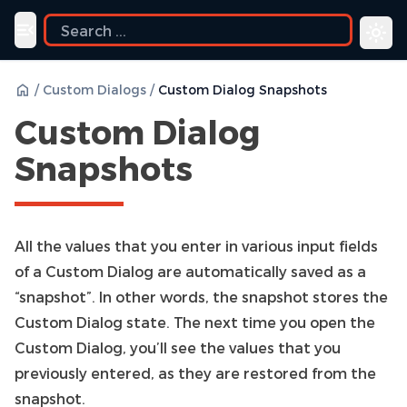
Toggle navigation menu
/
Custom Dialogs
/
Custom Dialog Snapshots
Custom Dialog
Snapshots
All the values that you enter in various input fields
of a Custom Dialog are automatically saved as a
“snapshot”. In other words, the snapshot stores the
Custom Dialog state. The next time you open the
Custom Dialog, you’ll see the values that you
previously entered, as they are restored from the
snapshot.