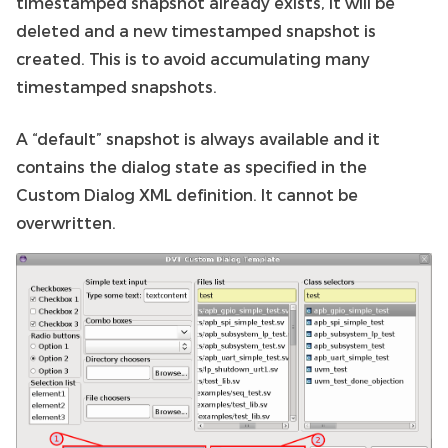
timestamped snapshot already exists, it will be
deleted and a new timestamped snapshot is
created. This is to avoid accumulating many
timestamped snapshots.
A “default” snapshot is always available and it
contains the dialog state as specified in the
Custom Dialog XML definition. It cannot be
overwritten.