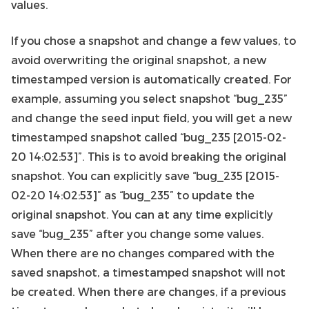
values.
If you chose a snapshot and change a few values, to
avoid overwriting the original snapshot, a new
timestamped version is automatically created. For
example, assuming you select snapshot “bug_235”
and change the seed input field, you will get a new
timestamped snapshot called “bug_235 [2015-02-
20 14:02:53]”. This is to avoid breaking the original
snapshot. You can explicitly save “bug_235 [2015-
02-20 14:02:53]” as “bug_235” to update the
original snapshot. You can at any time explicitly
save “bug_235” after you change some values.
When there are no changes compared with the
saved snapshot, a timestamped snapshot will not
be created. When there are changes, if a previous