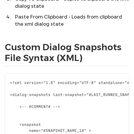
dialog state
Paste From Clipboard - Loads from clipboard
the xml dialog state
Custom Dialog Snapshots
File Syntax (XML)