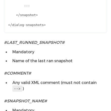
#LAST_RUNNED_SNAPSHOT#
Mandatory
Name of the last ran snapshot
#COMMENT#
Any valid XML comment (must not contain
)
-->
#SNAPSHOT_NAME#
Mandatory