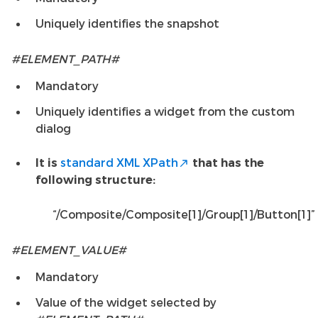
Uniquely identifies the snapshot
#ELEMENT_PATH#
Mandatory
Uniquely identifies a widget from the custom
dialog
standard XML XPath
It is
that has the
following structure:
“/Composite/Composite[1]/Group[1]/Button[1]”
#ELEMENT_VALUE#
Mandatory
Value of the widget selected by