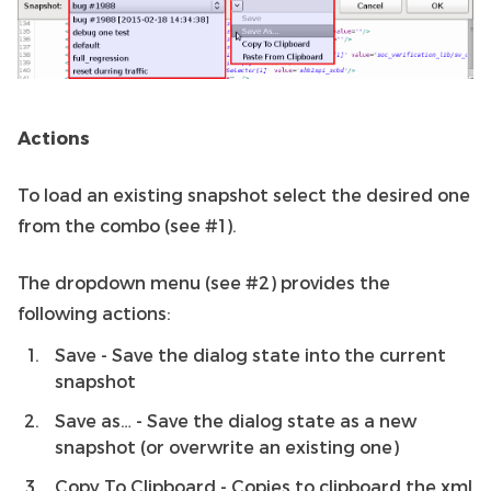
Actions
To load an existing snapshot select the desired one
from the combo (see #1).
The dropdown menu (see #2) provides the
following actions:
Save - Save the dialog state into the current
snapshot
Save as… - Save the dialog state as a new
snapshot (or overwrite an existing one)
Copy To Clipboard - Copies to clipboard the xml