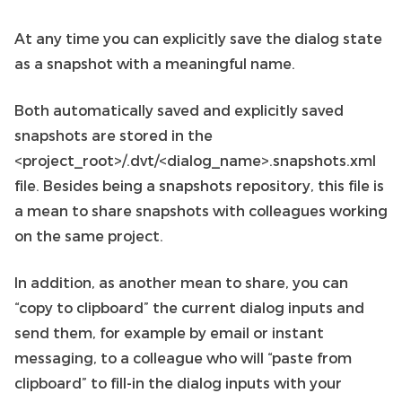
At any time you can explicitly save the dialog state
as a snapshot with a meaningful name.
Both automatically saved and explicitly saved
snapshots are stored in the
<project_root>/.dvt/<dialog_name>.snapshots.xml
file. Besides being a snapshots repository, this file is
a mean to share snapshots with colleagues working
on the same project.
In addition, as another mean to share, you can
“copy to clipboard” the current dialog inputs and
send them, for example by email or instant
messaging, to a colleague who will “paste from
clipboard” to fill-in the dialog inputs with your