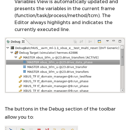
Variables View is automatically updated and
presents the variables in the current frame
(function/task/process/method/tcm). The
Editor always highlights and indicates the
currently executed line.
The buttons in the Debug section of the toolbar
allow you to: