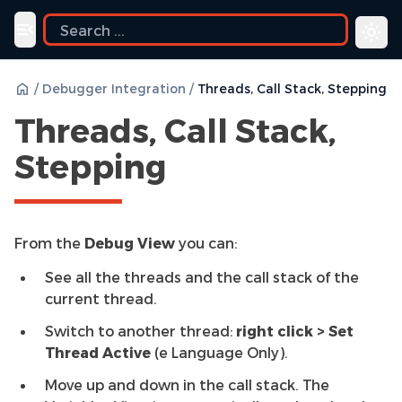
Toggle navigation menu
/
Debugger Integration
/
Threads, Call Stack, Stepping
Threads, Call Stack,
Stepping
From the
Debug View
you can:
See all the threads and the call stack of the
current thread.
Switch to another thread:
right click > Set
Thread Active
(e Language Only).
Move up and down in the call stack. The