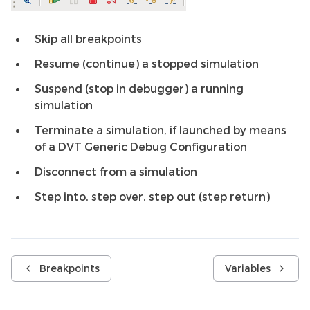
Skip all breakpoints
Resume (continue) a stopped simulation
Suspend (stop in debugger) a running
simulation
Terminate a simulation, if launched by means
of a DVT Generic Debug Configuration
Disconnect from a simulation
Step into, step over, step out (step return)
Breakpoints
Variables