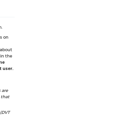
n.
s on
 about
in the
me
 user.
 are
 that
 (DVT