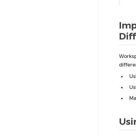
Imp
Dif
Worksp
differ
Us
Us
Ma
Usi