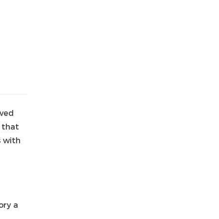
aved
 that
s with
ory a