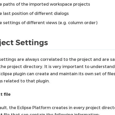
e paths of the imported workspace projects
e last position of different dialogs
e settings of different views (e.g. column order)
ject Settings
settings are always correlated to the project and are s
he project directory. It is very important to understand
clipse plugin can create and maintain its own set of file
s related to that plugin.
t file
ult, the Eclipse Platform creates in every project direct
ct
file that can contain the following information: