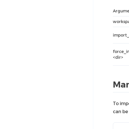
Argume
workspa
import_
force_
<dir>
Man
To imp
can be