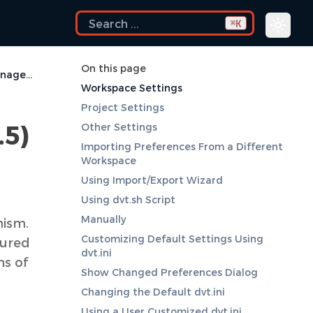
K
⌘
On this page
Deprecated Settings Management (before DVT 3.5)
Workspace Settings
Project Settings
.5)
Other Settings
Importing Preferences From a Different
Workspace
Using Import/Export Wizard
Using dvt.sh Script
Manually
nism.
Customizing Default Settings Using
gured
dvt.ini
ns of
Show Changed Preferences Dialog
Changing the Default dvt.ini
Using a User Customized dvt.ini