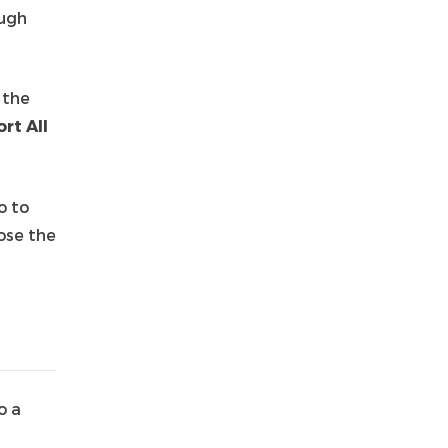
ough
 the
rt All
o to
ose the
o a