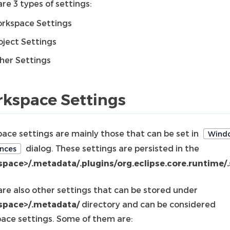
re 3 types of settings:
rkspace Settings
oject Settings
her Settings
kspace Settings
ace settings are mainly those that can be set in
Wind
dialog. These settings are persisted in the
nces
pace>/.metadata/.plugins/org.eclipse.core.runtime/.
are also other settings that can be stored under
space>/.metadata/
directory and can be considered
ace settings. Some of them are: