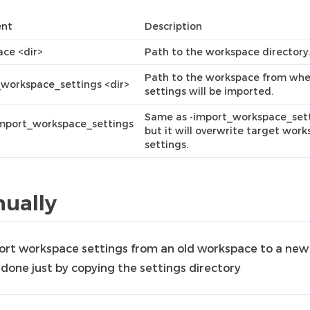
nt
Description
ce <dir>
Path to the workspace directory.
Path to the workspace from whe
workspace_settings <dir>
settings will be imported.
Same as -import_workspace_sett
import_workspace_settings
but it will overwrite target wor
settings.
ually
ort workspace settings from an old workspace to a new
 done just by copying the settings directory