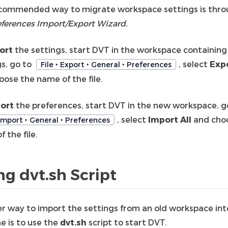
commended way to migrate workspace settings is thr
eferences Import/Export Wizard.
ort
the settings, start DVT in the workspace containing
gs, go to
, select
Expo
File ‣ Export ‣ General ‣ Preferences
oose the name of the file.
ort
the preferences, start DVT in the new workspace, g
, select
Import All
and cho
 Import ‣ General ‣ Preferences
 the file.
ng dvt.sh Script
r way to import the settings from an old workspace int
e is to use the
dvt.sh
script to start DVT.