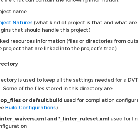
oject name
oject Natures
(what kind of project is that and what are
ugins that should handle this project)
nked resources information (files or directories from out
e project that are linked into the project’s tree)
irectory
rectory is used to keep all the settings needed for a DV
. Some of the files stored in this directory are:
top_files or default.build
used for compilation configur
ee
Build Configurations
)
linter_waivers.xml and *_linter_ruleset.xml
used for li
nfiguration