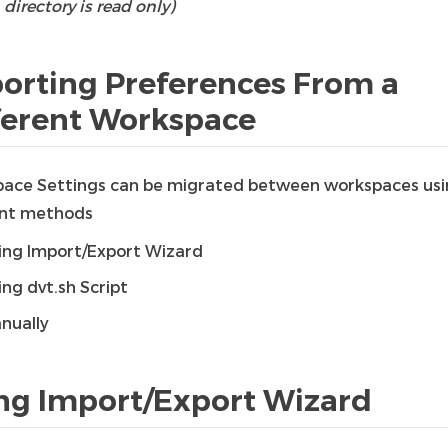
directory is read only)
orting Preferences From a
ferent Workspace
ace Settings can be migrated between workspaces us
ent methods
ing Import/Export Wizard
ing dvt.sh Script
nually
ng Import/Export Wizard