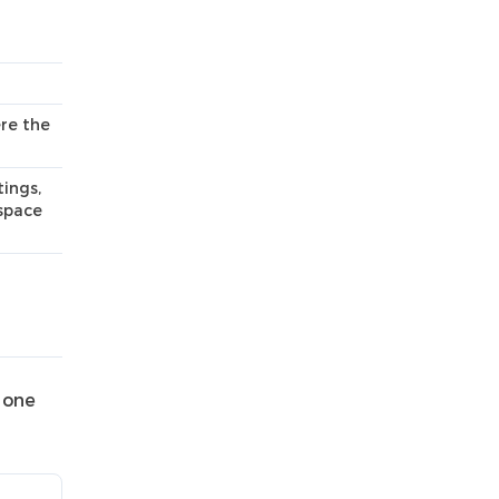
re the
ings,
kspace
 one