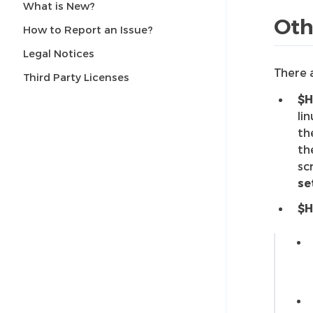
What is New?
Oth
How to Report an Issue?
Legal Notices
There 
Third Party Licenses
$H
li
th
th
sc
se
$H