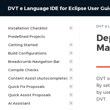
DVT e Language IDE for Eclipse User Gu
Installation Checklist
De
Predefined Projects
Ma
Getting Started
Build Configurations
Breadcrumb Navigation Bar
Compile Checks
DVT s
Content Assist (Autocomplete)
By set
Quick Fix Proposals
by us
Quick Assist Proposals
DVT.
AI Assistant