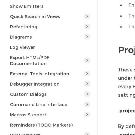
Th
Show Emitters
Th
Quick Search in Views
Th
Refactoring
Diagrams
Log Viewer
Pro
Export HTML/PDF
Documentation
These 
External Tools Integration
under t
Debugger Integration
every E
Custom Dialogs
setting
Command Line Interface
.projec
Macros Support
Reminders (TODO Markers)
By defa
.proje