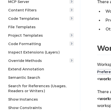
MCP Server
There a
Content Filters
Wo
Code Templates
Pr
File Templates
Ot
Project Templates
Code Formatting
Wor
Inspect Extensions (Layers)
Override Methods
Worksp
Extend Annotation
Prefere
Semantic Search
<works
Search for References (Usages,
Readers or Writers)
There 
<work
Show Instances
worksp
Show Constraints