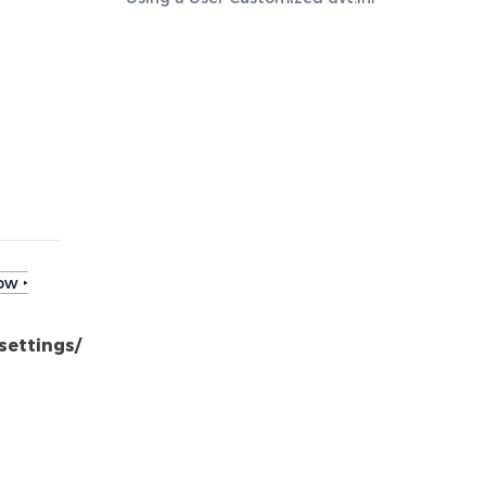
ow ‣
settings/