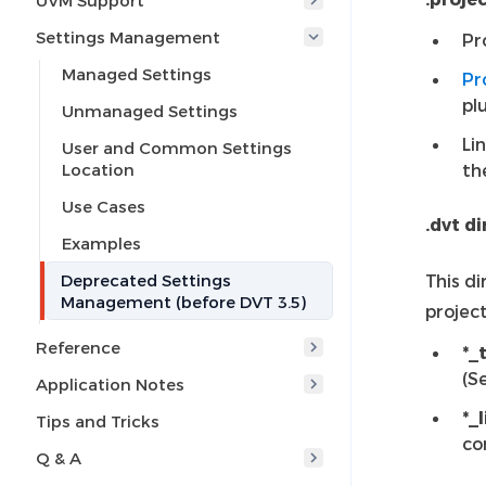
UVM Support
Settings Management
Pr
Managed Settings
Pr
pl
Unmanaged Settings
Li
User and Common Settings
Location
th
Use Cases
.dvt d
Examples
Deprecated Settings
This di
Management (before DVT 3.5)
project
Reference
*_
(S
Application Notes
*_
Tips and Tricks
co
Q & A