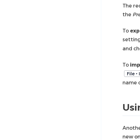
The re
the
Pr
To
exp
settin
and ch
To
imp
File ‣
name of
Usi
Anothe
new on