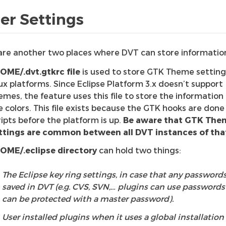
er Settings
are another two places where DVT can store informatio
OME/.dvt.gtkrc file
is used to store GTK Theme setting
nux platforms. Since Eclipse Platform 3.x doesn’t support
emes, the feature uses this file to store the information
e colors. This file exists because the GTK hooks are done 
ripts before the platform is up.
Be aware that GTK The
ttings are common between all DVT instances of that
OME/.eclipse directory
can hold two things:
The Eclipse key ring settings, in case that any passwords
saved in DVT (e.g. CVS, SVN,… plugins can use passwords
can be protected with a master password).
User installed plugins when it uses a global installation