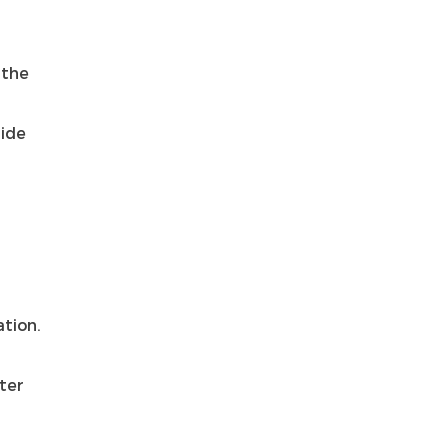
 the
side
T
ation.
nter