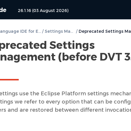
ide
26.1.16 (03 August 2026)
DVT e Language IDE for Eclipse User Guide
/
Settings Management
/
precated Settings
nagement (before DVT 3
ettings use the Eclipse Platform settings mecha
tings we refer to every option that can be confi
ers and are restored between different invocatio