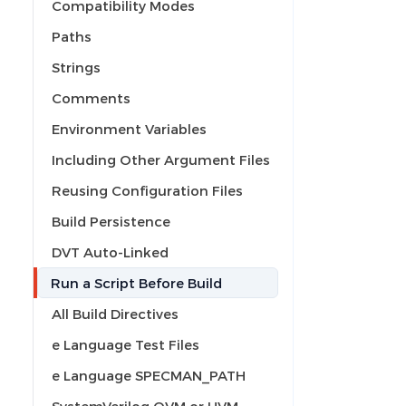
Compatibility Modes
Paths
Strings
Comments
Environment Variables
Including Other Argument Files
Reusing Configuration Files
Build Persistence
DVT Auto-Linked
Run a Script Before Build
All Build Directives
e Language Test Files
e Language SPECMAN_PATH