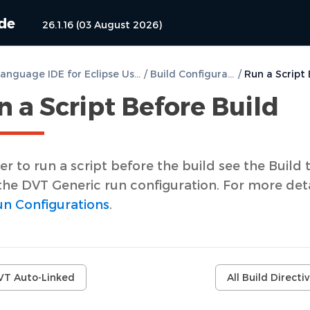
ide
26.1.16 (03 August 2026)
DVT e Language IDE for Eclipse User Guide
/
Build Configurations
/
 a Script Before Build
er to run a script before the build see the Build 
the DVT Generic run configuration. For more deta
n Configurations
.
VT Auto-Linked
All Build Directi