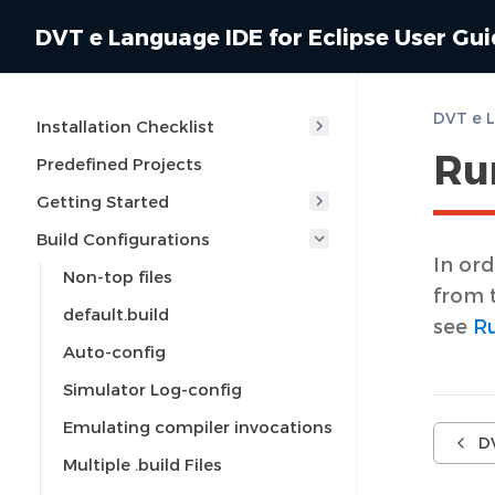
DVT e Language IDE for Eclipse User Gu
Installation Checklist
Run
Predefined Projects
Getting Started
Build Configurations
In ord
Non-top files
from 
default.build
see
Ru
Auto-config
Simulator Log-config
Emulating compiler invocations
D
Multiple .build Files