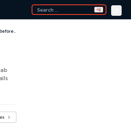
K
⌘
Run a Script Before Build
tab
ils
ves