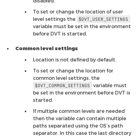
disabled.
To set or change the location of user
level settings the
$DVT_USER_SETTINGS
variable must be set in the environment
before DVT is started.
Common level settings
Location is not defined by default.
To set or change the location for
common level settings, the
variable must
$DVT_COMMON_SETTINGS
be set in the environment before DVT is
started.
If multiple common levels are needed
then the variable can contain multiple
paths separated using the OS’s path
separator. In this case the last directory