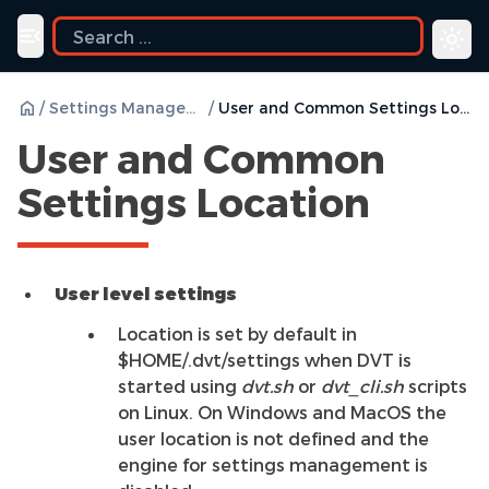
Toggle navigation menu
/
Settings Management
/
User and Common Settings Location
User and Common
Settings Location
User level settings
Location is set by default in
$HOME/.dvt/settings when DVT is
started using
dvt.sh
or
dvt_cli.sh
scripts
on Linux. On Windows and MacOS the
user location is not defined and the
engine for settings management is