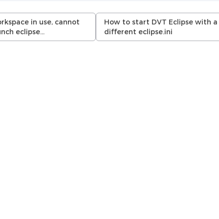
rkspace in use, cannot
How to start DVT Eclipse with a
unch eclipse…
different eclipse.ini