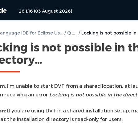
ide
26.1.16 (03 August 2026)
DVT e Language IDE for Eclipse User Guide
/
Q & A
/
king is not possible in t
rectory…
em
: I’m unable to start DVT from a shared location, at la
m receiving an error
Locking is not possible in the direc
on
: If you are using DVT in a shared installation setup, m
at the installation directory is read-only for users.