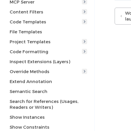
MCP Server
Content Filters
Wo
la
Code Templates
File Templates
Project Templates
Code Formatting
Inspect Extensions (Layers)
Override Methods
Extend Annotation
Semantic Search
Search for References (Usages,
Readers or Writers)
Show Instances
Show Constraints