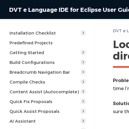
DVT e Language IDE for Eclipse User Gu
Installation Checklist
Loc
Predefined Projects
di
Getting Started
Build Configurations
Breadcrumb Navigation Bar
Probl
Compile Checks
time I’
Content Assist (Autocomplete)
Quick Fix Proposals
Soluti
Quick Assist Proposals
sure th
AI Assistant