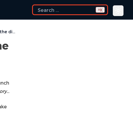
K
⌘
Locking is not possible in the directory…
he
unch
tory…
ake