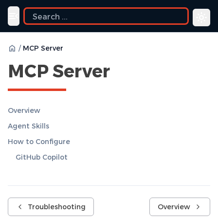
Toggle navigation menu
/
MCP Server
MCP Server
Overview
Agent Skills
How to Configure
GitHub Copilot
Troubleshooting
Overview