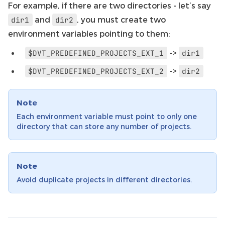
For example, if there are two directories - let’s say
and
, you must create two
dir1
dir2
environment variables pointing to them:
->
$DVT_PREDEFINED_PROJECTS_EXT_1
dir1
->
$DVT_PREDEFINED_PROJECTS_EXT_2
dir2
Note
Each environment variable must point to only one
directory that can store any number of projects.
Note
Avoid duplicate projects in different directories.