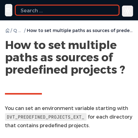
Toggle navigation menu
/
Q & A
/
How to set multiple paths as sources of predefined projects ?
How to set multiple
paths as sources of
predefined projects ?
You can set an environment variable starting with
for each directory
DVT_PREDEFINED_PROJECTS_EXT_
that contains predefined projects.