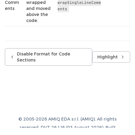
Comm
wrapped
wrapSingleLineComm
ents
and moved
ents
above the
code.
Disable Format for Code
Highlight
Sections
© 2005-2026 AMIQ EDA s.r.l. (AMIQ). All rights
reserved. DVT 26.1.16 (03 August 2026). Built