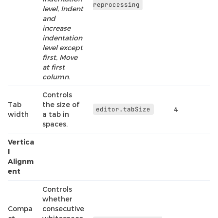
reprocessing
level
,
Indent
and
increase
indentation
level except
first
,
Move
at first
column
.
Controls
Tab
the size of
editor.tabSize
4
width
a tab in
spaces.
Vertica
l
Alignm
ent
Controls
whether
Compa
consecutive