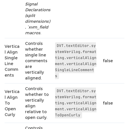
Signal
Declarations
(split
dimensions)
,
`xvm_field
macros
.
Controls
DVT.textEditor.sy
Vertica
whether
stemVerilog.format
l Align
single line
Single
ting.verticalAlign
comments
false
Line
ment.verticalAlign
are
Comm
SingleLineComment
vertically
ents
s
aligned.
Controls
DVT.textEditor.sy
Vertica
whether to
stemVerilog.format
l Align
vertically
To
ting.verticalAlign
false
align
Open
ment.verticalAlign
relative to
Curly
ToOpenCurly
open curly.
Controls