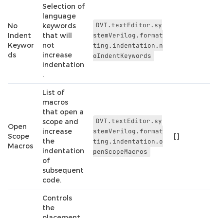
Selection of
language
DVT.textEditor.sy
No
keywords
Indent
that will
stemVerilog.format
Keywor
not
ting.indentation.n
ds
increase
oIndentKeywords
indentation
.
List of
macros
that open a
DVT.textEditor.sy
scope and
Open
increase
stemVerilog.format
Scope
[]
the
ting.indentation.o
Macros
indentation
penScopeMacros
of
subsequent
code.
Controls
the
placement