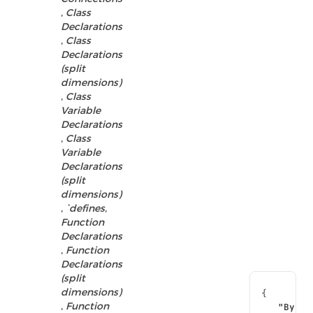
,
Class
Declarations
,
Class
Declarations
(split
dimensions)
,
Class
Variable
Declarations
,
Class
Variable
Declarations
(split
dimensions)
,
`defines
,
Function
Declarations
,
Function
Declarations
(split
dimensions)
{
,
Function
"By Na