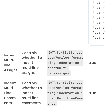
"uvm_do_o
"uvm_do_s
"uvm_rand
"uvm_rand
"uvm_regi
"uvm_do_c
"uvm_do_c
"uvm_cb_t
DVT.textEditor.sy
Controls
Indent
whether to
stemVerilog.format
Multi-
indent
true
ting.indentation.i
line
multi-line
ndentMulti-
Assigns
assigns.
lineAssigns
DVT.textEditor.sy
Indent
Controls
Multi
whether to
stemVerilog.format
Line
indent
true
ting.indentation.i
Comm
multi-line
ndentMultiLineComm
ents
comments.
ents