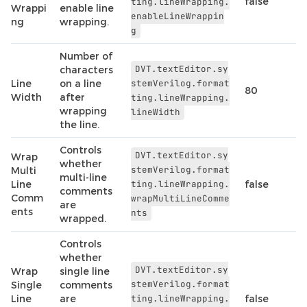
false
ting.lineWrapping.
Wrappi
enable line
enableLineWrappin
ng
wrapping.
g
Number of
DVT.textEditor.sy
characters
Line
on a line
stemVerilog.format
80
Width
after
ting.lineWrapping.
wrapping
lineWidth
the line.
Controls
DVT.textEditor.sy
Wrap
whether
stemVerilog.format
Multi
multi-line
Line
ting.lineWrapping.
false
comments
Comm
wrapMultiLineComme
are
ents
nts
wrapped.
Controls
whether
DVT.textEditor.sy
Wrap
single line
stemVerilog.format
Single
comments
Line
are
ting.lineWrapping.
false