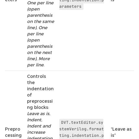
One per line
arameters
(open
parenthesis
on the same
line)
,
One
per line
(open
parenthesis
on the next
line)
,
More
per line
.
Controls
the
indentation
of
preprocessi
ng blocks:
Leave as is
,
Indent
,
DVT.textEditor.sy
Indent and
Prepro
stemVerilog.format
“Leave as
increase
cessing
is”
ting.indentation.p
indentation