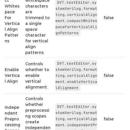
ct
whitespace
DVT.textEditor.sy
Whites
characters
stemVerilog.format
pace
are
ting.verticalAlign
For
trimmed to
false
ment.compactWhites
Vertica
a single
paceForVerticalAli
l Align
space
gnPatterns
Patter
character
ns
for vertical
align
patterns.
DVT.textEditor.sy
Controls
Enable
whether to
stemVerilog.format
Vertica
enable
false
ting.verticalAlign
l Align
vertical
ment.enableVertica
alignment.
lAlignment
Controls
whether
DVT.textEditor.sy
Indepe
preprocessi
stemVerilog.format
ndent
ng scopes
Prepro
ting.verticalAlign
false
create
cessing
ment.independentPr
independen