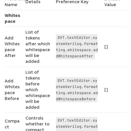
Details
Preference Key
Name
Value
Whites
pace
List of
DVT.textEditor.sy
Add
tokens
Whites
after which
stemVerilog.format
[]
pace
whitespace
ting.whitespace.ad
After
will be
dWhitespaceAfter
added.
List of
tokens
DVT.textEditor.sy
Add
before
Whites
stemVerilog.format
which
[]
pace
ting.whitespace.ad
whitespace
Before
dWhitespaceBefore
will be
added.
Controls
DVT.textEditor.sy
Compa
whether to
stemVerilog.format
ct
compact