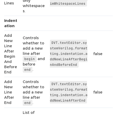
only
Lines
imWhitespaceLines
whitespace
s.
Indent
ation
Add
Controls
New
DVT.textEditor.sy
whether to
Line
add a new
stemVerilog.format
After
line after
ting.indentation.a
false
Begin
and
begin
ddNewLineAfterBegi
And
before
nAndBeforeEnd
Before
.
end
End
Add
Controls
DVT.textEditor.sy
New
whether to
stemVerilog.format
Line
add a new
false
ting.indentation.a
After
line after
ddNewLineAfterEnd
End
.
end
List of