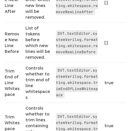
[]
Line
new lines
ting.whitespace.re
After
will be
moveNewLineAfter
removed.
List of
DVT.textEditor.sy
Remov
tokens
e New
before
stemVerilog.format
[]
Line
which new
ting.whitespace.re
Before
lines will be
moveNewLineBefore
removed.
Controls
DVT.textEditor.sy
Trim
whether to
stemVerilog.format
End of
trim end of
Line
ting.whitespace.tr
true
line
Whites
imEndOfLineWhitesp
whitespace
pace
ace
s.
Controls
whether to
DVT.textEditor.sy
Trim
trim lines
Whites
stemVerilog.format
containing
true
pace
ting.whitespace.tr