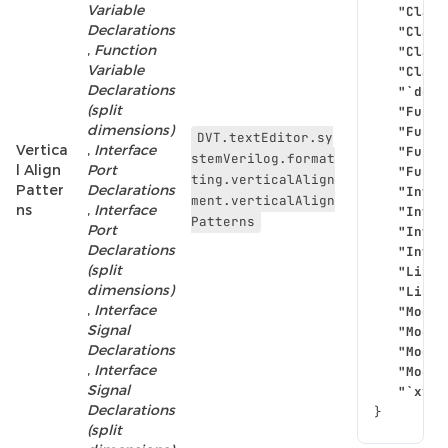
Variable
"Class
Declarations
"Class
,
Function
"Class
Variable
"Class
Declarations
"`defi
(split
"Funct
dimensions)
"Funct
DVT.textEditor.sy
Vertica
,
Interface
"Funct
stemVerilog.format
l Align
Port
"Funct
ting.verticalAlign
Patter
Declarations
"Inter
ment.verticalAlign
ns
,
Interface
"Inter
Patterns
Port
"Inter
Declarations
"Inter
(split
"Libra
dimensions)
"Libra
,
Interface
"Modul
Signal
"Modul
Declarations
"Modul
,
Interface
"Modul
Signal
"`xvm_
Declarations
}
(split