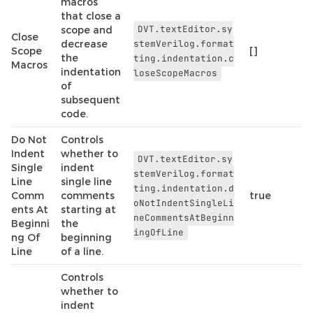
macros
that close a
DVT.textEditor.sy
scope and
Close
decrease
stemVerilog.format
Scope
[]
the
ting.indentation.c
Macros
indentation
loseScopeMacros
of
subsequent
code.
Do Not
Controls
Indent
whether to
DVT.textEditor.sy
Single
indent
stemVerilog.format
Line
single line
ting.indentation.d
Comm
comments
true
oNotIndentSingleLi
ents At
starting at
neCommentsAtBeginn
Beginni
the
ingOfLine
ng Of
beginning
Line
of a line.
Controls
whether to
indent