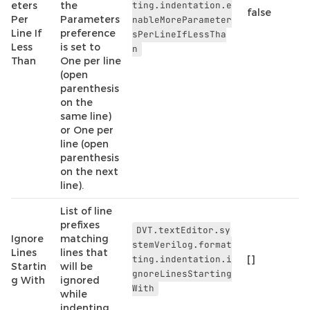
eters
the
ting.indentation.e
false
Per
Parameters
nableMoreParameter
Line If
preference
sPerLineIfLessTha
Less
is set to
n
Than
One per line
(open
parenthesis
on the
same line)
or One per
line (open
parenthesis
on the next
line).
List of line
prefixes
DVT.textEditor.sy
Ignore
matching
stemVerilog.format
Lines
lines that
ting.indentation.i
[]
Startin
will be
gnoreLinesStarting
g With
ignored
With
while
indenting.