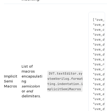
[
"ovm_inf
"ovm_erro
"ovm_crea
"ovm_do()
"ovm_do_w
"ovm_do_o
"ovm_do_o
"ovm_do_s
"ovm_send
"ovm_rand
List of
"ovm_rand
macros
DVT.textEditor.sy
"ovm_do_c
Implicit
encapsulati
stemVerilog.format
"ovm_do_t
Semi
ng
ting.indentation.i
"ovm_do_o
Macros
semicolon
mplicitSemiMacros
"ovm_cb_t
or
end
"uvm_erro
delimiters.
"uvm_crea
"uvm_do()
"uvm_do_p