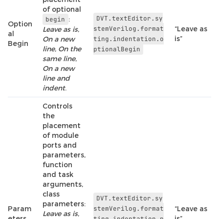
of optional
DVT.textEditor.sy
:
begin
Option
stemVerilog.format
“Leave as
Leave as is
,
al
is”
On a new
ting.indentation.o
Begin
line
,
On the
ptionalBegin
same line
,
On a new
line and
indent
.
Controls
the
placement
of module
ports and
parameters,
function
and task
arguments,
class
DVT.textEditor.sy
parameters:
Param
stemVerilog.format
“Leave as
Leave as is
,
eters
is”
ting.indentation.p