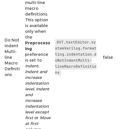
multi-line
macro
definitions.
This option
is available
only when
the
Do Not
DVT.textEditor.sy
Preprocess
Indent
stemVerilog.format
ing
Multi-
preference
ting.indentation.d
line
false
is set to
oNotIndentMulti-
Macro
Indent
,
lineMacroDefinitio
Definiti
Indent and
ns
ons
increase
indentation
level
,
Indent
and
increase
indentation
level except
first
or
Move
at first