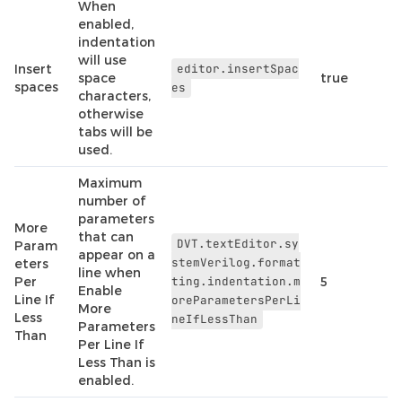
When
enabled,
indentation
will use
Insert
editor.insertSpac
space
true
spaces
es
characters,
otherwise
tabs will be
used.
Maximum
number of
parameters
More
that can
DVT.textEditor.sy
Param
appear on a
stemVerilog.format
eters
line when
Per
ting.indentation.m
5
Enable
Line If
oreParametersPerLi
More
Less
neIfLessThan
Parameters
Than
Per Line If
Less Than is
enabled.