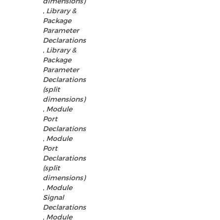
dimensions)
,
Library &
Package
Parameter
Declarations
,
Library &
Package
Parameter
Declarations
(split
dimensions)
,
Module
Port
Declarations
,
Module
Port
Declarations
(split
dimensions)
,
Module
Signal
Declarations
,
Module