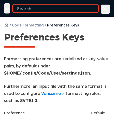
uide
Toggle navigation menu
/
Code Formatting
/
Preferences Keys
Preferences Keys
Formatting preferences are serialized as key-value
pairs, by default under
$HOME/.config/Code/User/settings.json
.
Furthermore, an input file with the same format is
used to configure
Verissimo
formatting rules,
such as
SVTB1.0
.
Preference
Default