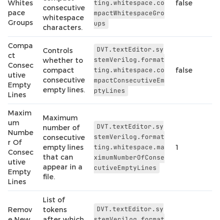
Whites
ting.whitespace.co
false
consecutive
pace
mpactWhitespaceGro
whitespace
Groups
ups
characters.
Compa
DVT.textEditor.sy
Controls
ct
stemVerilog.format
whether to
Consec
compact
ting.whitespace.co
false
utive
consecutive
mpactConsecutiveEm
Empty
empty lines.
ptyLines
Lines
Maxim
Maximum
um
DVT.textEditor.sy
number of
Numbe
stemVerilog.format
consecutive
r Of
empty lines
ting.whitespace.ma
1
Consec
that can
ximumNumberOfConse
utive
appear in a
cutiveEmptyLines
Empty
file.
Lines
List of
DVT.textEditor.sy
Remov
tokens
e New
after which
stemVerilog.format