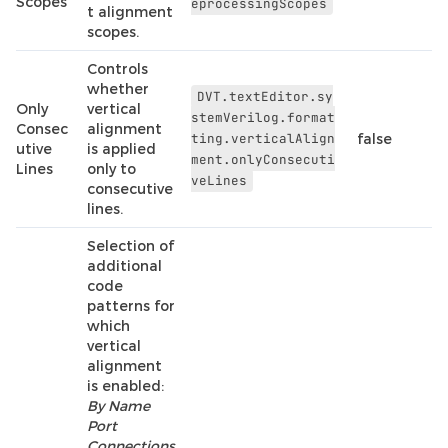
Scopes
eprocessingScopes
t alignment
scopes.
Controls
whether
DVT.textEditor.sy
Only
vertical
stemVerilog.format
Consec
alignment
ting.verticalAlign
false
utive
is applied
ment.onlyConsecuti
Lines
only to
veLines
consecutive
lines.
Selection of
additional
code
patterns for
which
vertical
alignment
is enabled:
By Name
Port
Connections