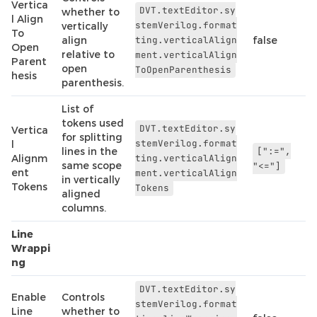
Vertica
DVT.textEditor.sy
whether to
l Align
stemVerilog.format
vertically
To
align
ting.verticalAlign
false
Open
relative to
ment.verticalAlign
Parent
open
ToOpenParenthesis
hesis
parenthesis.
List of
tokens used
DVT.textEditor.sy
Vertica
for splitting
stemVerilog.format
l
lines in the
[":=",
Alignm
ting.verticalAlign
same scope
"<="]
ent
ment.verticalAlign
in vertically
Tokens
Tokens
aligned
columns.
Line
Wrappi
ng
DVT.textEditor.sy
Enable
Controls
stemVerilog.format
Line
whether to