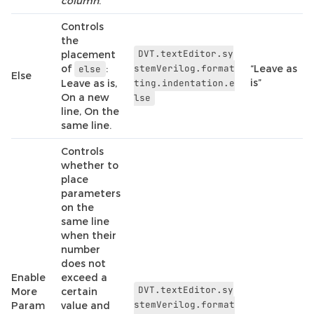
column
.
Controls
the
DVT.textEditor.sy
placement
of
:
stemVerilog.format
“Leave as
else
Else
is”
Leave as is,
ting.indentation.e
On a new
lse
line, On the
same line.
Controls
whether to
place
parameters
on the
same line
when their
number
does not
Enable
exceed a
DVT.textEditor.sy
More
certain
stemVerilog.format
Param
value and