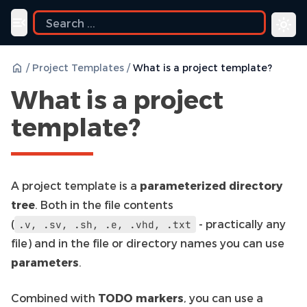
uide
Toggle navigation menu
/
Project Templates
/
What is a project template?
What is a project
template?
A project template is a
parameterized directory
tree
. Both in the file contents
(
- practically any
.v,
.sv,
.sh,
.e,
.vhd,
.txt
file) and in the file or directory names you can use
parameters
.
Combined with
TODO markers
, you can use a