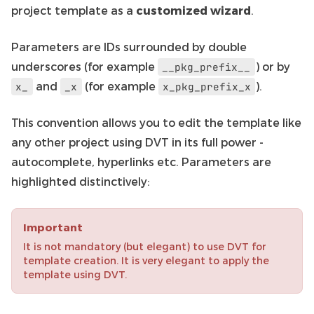
project template as a
customized wizard
.
Parameters are IDs surrounded by double
underscores (for example
) or by
__pkg_prefix__
and
(for example
).
x_
_x
x_pkg_prefix_x
This convention allows you to edit the template like
any other project using DVT in its full power -
autocomplete, hyperlinks etc. Parameters are
highlighted distinctively:
Important
It is not mandatory (but elegant) to use DVT for
template creation. It is very elegant to apply the
template using DVT.