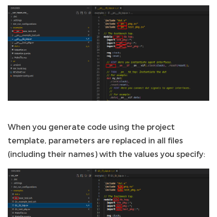
When you generate code using the project
template, parameters are replaced in all files
(including their names) with the values you specify: