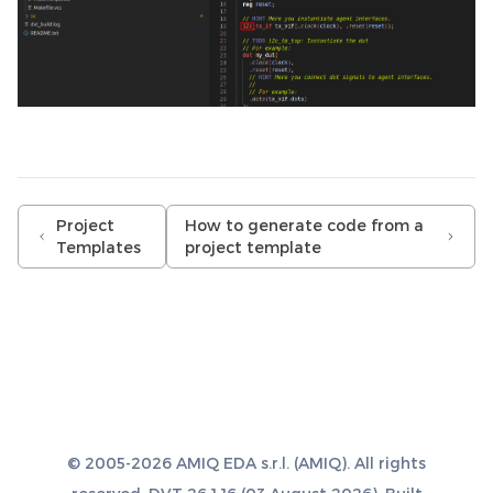
Project
How to generate code from a
Templates
project template
© 2005-2026 AMIQ EDA s.r.l. (AMIQ). All rights