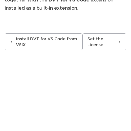
installed as a built-in extension.
Install DVT for VS Code from
Set the
VSIX
License