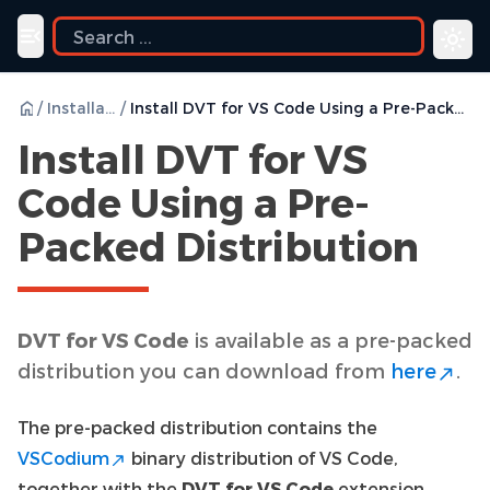
uide
Toggle navigation menu
/
Installation
/
Install DVT for VS Code Using a Pre-Packed Distribution
Install DVT for VS
Code Using a Pre-
Packed Distribution
DVT for VS Code
is available as a pre-packed
distribution you can download from
here
.
The pre-packed distribution contains the
VSCodium
binary distribution of VS Code,
together with the
DVT for VS Code
extension