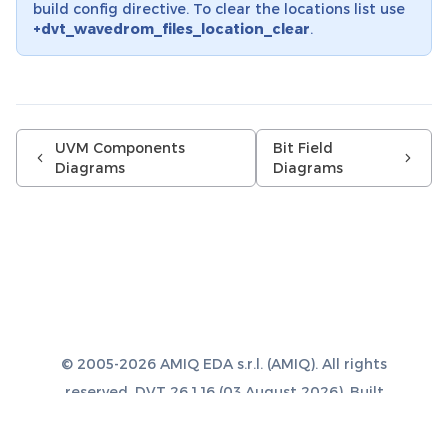
build config directive. To clear the locations list use
+dvt_wavedrom_files_location_clear
.
UVM Components
Bit Field
Diagrams
Diagrams
© 2005-2026 AMIQ EDA s.r.l. (AMIQ). All rights
reserved. DVT 26.1.16 (03 August 2026). Built
with
Sphinx 8.1.3