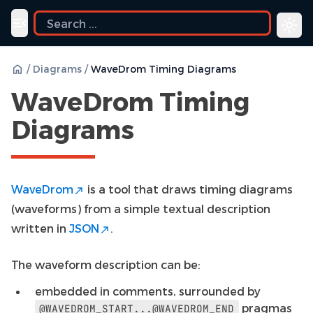
uide
Toggle navigation menu
/
Diagrams
/
WaveDrom Timing Diagrams
WaveDrom Timing
Diagrams
WaveDrom
is a tool that draws timing diagrams
(waveforms) from a simple textual description
written in
JSON
.
The waveform description can be:
embedded in comments, surrounded by
pragmas
@WAVEDROM_START...@WAVEDROM_END