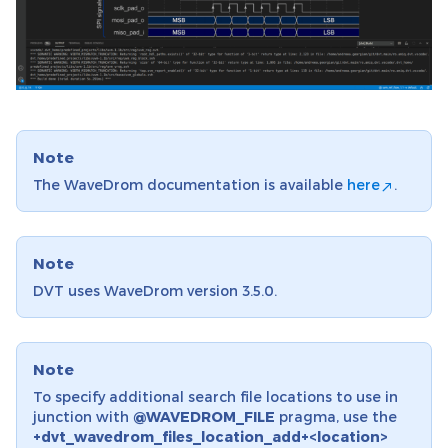
Note
The WaveDrom documentation is available
here
.
Note
DVT uses WaveDrom version 3.5.0.
Note
To specify additional search file locations to use in
junction with
@WAVEDROM_FILE
pragma, use the
+dvt_wavedrom_files_location_add+<location>