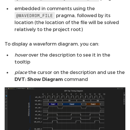
embedded in comments using the
pragma, followed by its
@WAVEDROM_FILE
location (the location of the file will be solved
relatively to the project root)
To display a waveform diagram, you can:
hover
over the description to see it in the
tooltip
place
the cursor on the description and use the
DVT: Show Diagram
command