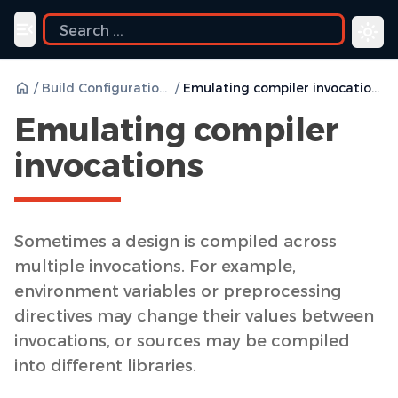
uide
Toggle navigation menu
/
Build Configurations
/
Emulating compiler invocations
Emulating compiler
invocations
Sometimes a design is compiled across
multiple invocations. For example,
environment variables or preprocessing
directives may change their values between
invocations, or sources may be compiled
into different libraries.