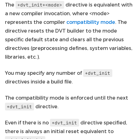
The
directive is equivalent with
+dvt_init+<mode>
a new compiler invocation, where <mode>
represents the compiler
compatibility mode
. The
directive resets the DVT builder to the mode
specific default state and clears all the previous
directives (preprocessing defines, system variables,
libraries, etc.).
You may specify any number of
+dvt_init
directives inside a build file.
The compatibility mode is enforced until the next
directive.
+dvt_init
Even if there is no
directive specified,
+dvt_init
there is always an initial reset equivalent to