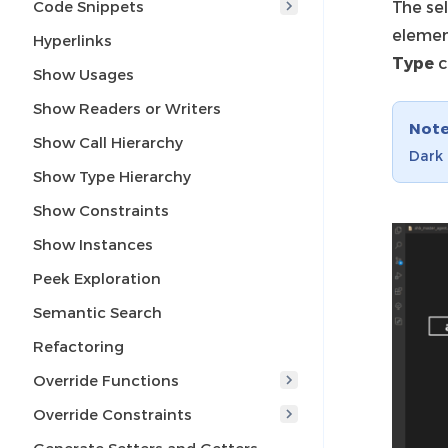
Code Snippets
The sel
elemen
Hyperlinks
Type
c
Show Usages
Show Readers or Writers
Not
Show Call Hierarchy
Dark 
Show Type Hierarchy
Show Constraints
Show Instances
Peek Exploration
Semantic Search
Refactoring
Override Functions
Override Constraints