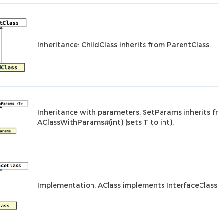
Inheritance: ChildClass inherits from ParentClass.
Inheritance with parameters: SetParams inherits 
AClassWithParams#(int) (sets T to int).
Implementation: AClass implements InterfaceClass