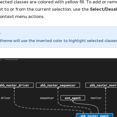
ected classes are colored with yellow fill. To add or re
t to or from the current selection, use the
Select/Dese
ontext menu actions.
e
theme will use the inverted color to highlight selected classes