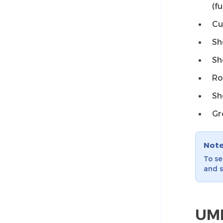
(f
Cu
Sh
Sh
Ro
Sh
Gr
Not
To se
and s
UML