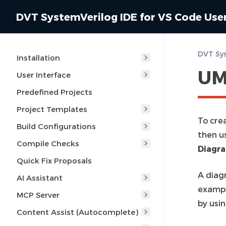
DVT SystemVerilog IDE for VS Code Use
DVT Sys
Installation
UM
User Interface
Predefined Projects
Project Templates
To cre
Build Configurations
then u
Compile Checks
Diagr
Quick Fix Proposals
A diagr
AI Assistant
exampl
MCP Server
by usin
Content Assist (Autocomplete)