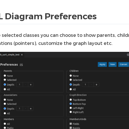
 Diagram Preferences
e selected classes you can choose to show parents, child
tions (pointers), customize the graph layout etc.