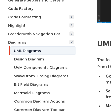
Generate Setters and Getters
Code Factory
Code Formatting
Highlight
Breadcrumb Navigation Bar
UML
Diagrams
UML Diagrams
Design Diagram
The fol
from t
UVM Components Diagrams
WaveDrom Timing Diagrams
Go
me
Bit Field Diagrams
Se
Mermaid Diagrams
fr
Common Diagram Actions
Me
Common Diagram Toolbar