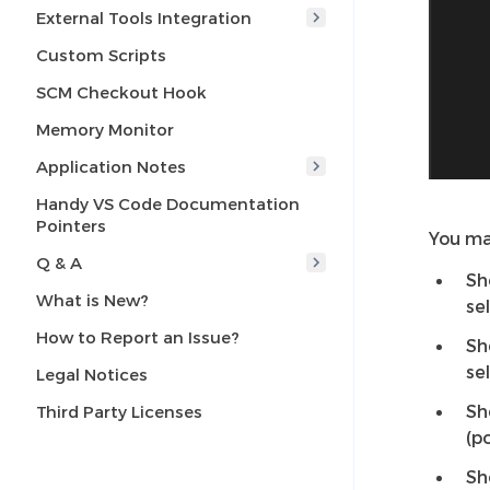
External Tools Integration
Custom Scripts
SCM Checkout Hook
Memory Monitor
Application Notes
Handy VS Code Documentation
Pointers
You ma
Q & A
Sh
What is New?
se
How to Report an Issue?
Sh
se
Legal Notices
Sh
Third Party Licenses
(p
Sh