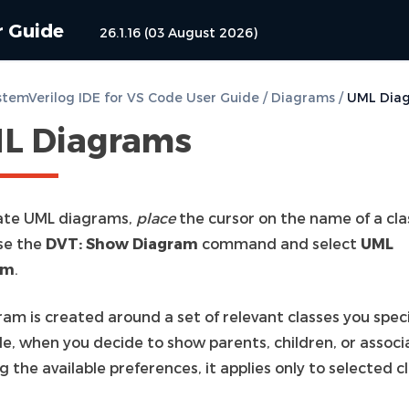
r Guide
26.1.16 (03 August 2026)
temVerilog IDE for VS Code User Guide
/
Diagrams
/
UML Dia
L Diagrams
ate UML diagrams,
place
the cursor on the name of a cla
se the
DVT: Show Diagram
command and select
UML
am
.
am is created around a set of relevant classes you speci
e, when you decide to show parents, children, or associ
g the available preferences, it applies only to selected c