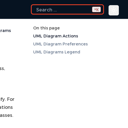
K
⌘
On this page
grams
UML Diagram Actions
UML Diagram Preferences
UML Diagrams Legend
ss,
fy. For
ations
lasses.