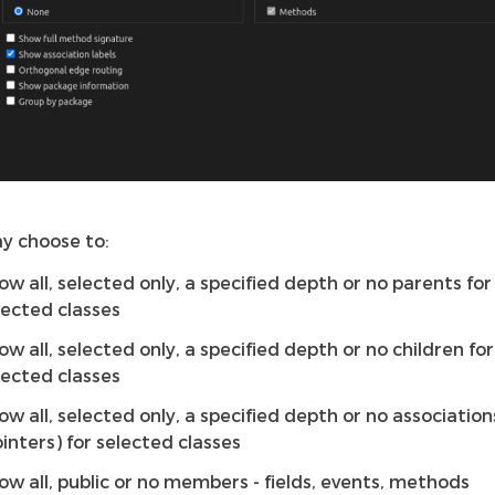
y choose to:
ow all, selected only, a specified depth or no parents for
lected classes
ow all, selected only, a specified depth or no children for
lected classes
ow all, selected only, a specified depth or no association
ointers) for selected classes
ow all, public or no members - fields, events, methods