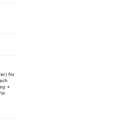
er) for
Each
ag:
+
for