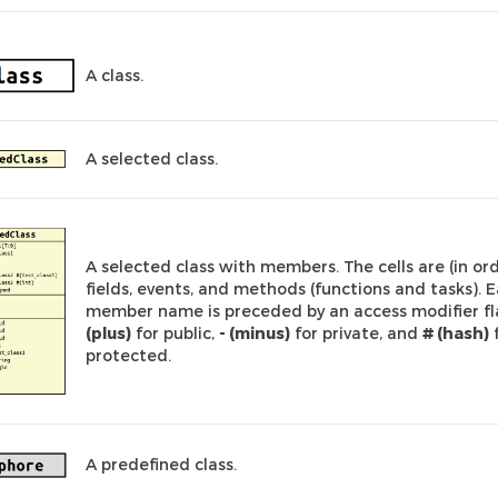
A class.
A selected class.
A selected class with members. The cells are (in ord
fields, events, and methods (functions and tasks). 
member name is preceded by an access modifier fl
(plus)
for public,
- (minus)
for private, and
# (hash)
protected.
A predefined class.