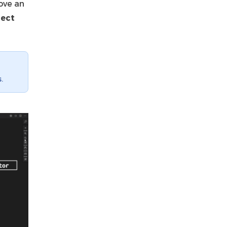
move an
lect
.