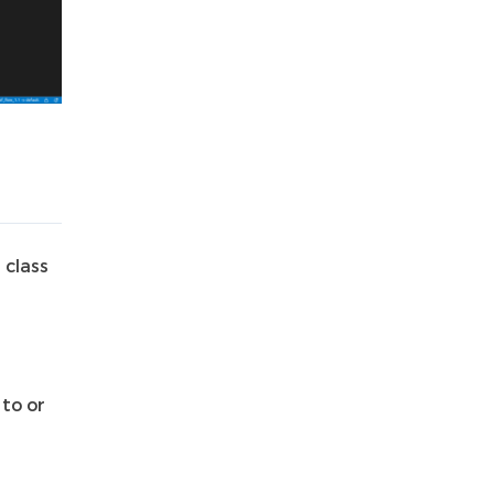
 class
to or