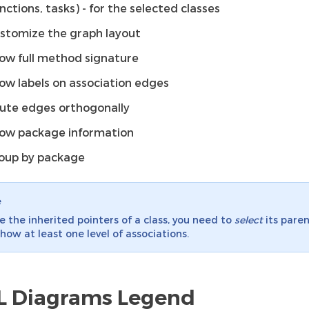
unctions, tasks) - for the selected classes
stomize the graph layout
ow full method signature
ow labels on association edges
ute edges orthogonally
ow package information
oup by package
e
e the inherited pointers of a class, you need to
select
its pare
how at least one level of associations.
 Diagrams Legend