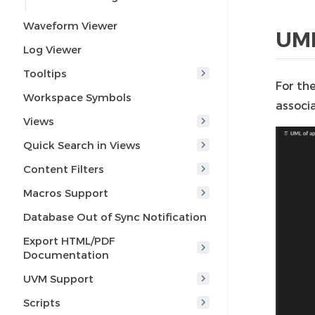
Waveform Viewer
UML
Log Viewer
Tooltips
For th
Workspace Symbols
associa
Views
Quick Search in Views
Content Filters
Macros Support
Database Out of Sync Notification
Export HTML/PDF
Documentation
UVM Support
Scripts