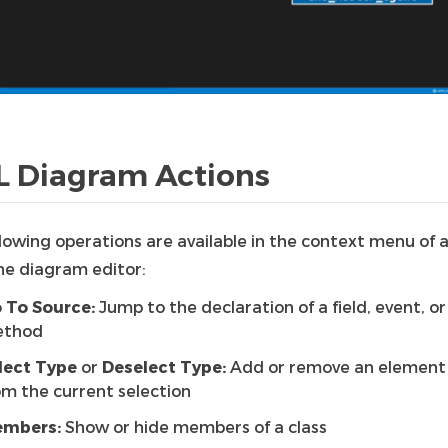
 Diagram Actions
lowing operations are available in the context menu of a
he diagram editor:
 To Source:
Jump to the declaration of a field, event, or
thod
lect Type
or
Deselect Type:
Add or remove an element 
om the current selection
mbers:
Show or hide members of a class