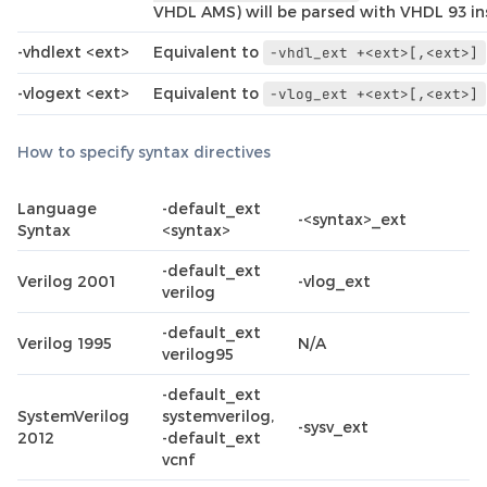
VHDL AMS) will be parsed with VHDL 93 in
-vhdlext <ext>
Equivalent to
-vhdl_ext
+<ext>[,<ext>]
-vlogext <ext>
Equivalent to
-vlog_ext
+<ext>[,<ext>]
How to specify syntax directives
Language
-default_ext
-<syntax>_ext
Syntax
<syntax>
-default_ext
Verilog 2001
-vlog_ext
verilog
-default_ext
Verilog 1995
N/A
verilog95
-default_ext
SystemVerilog
systemverilog,
-sysv_ext
2012
-default_ext
vcnf