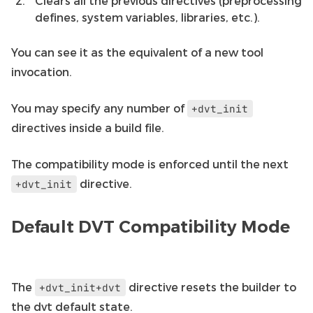
Clears all the previous directives (preprocessing
defines, system variables, libraries, etc.).
You can see it as the equivalent of a new tool
invocation.
You may specify any number of
+dvt_init
directives inside a build file.
The compatibility mode is enforced until the next
directive.
+dvt_init
Default DVT Compatibility Mode
The
directive resets the builder to
+dvt_init+dvt
the dvt default state.