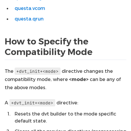
questa.vcom
questa.qrun
How to Specify the
Compatibility Mode
The
directive changes the
+dvt_init+<mode>
compatibility mode, where
<mode>
can be any of
the above modes.
A
directive:
+dvt_init+<mode>
Resets the dvt builder to the mode specific
default state.