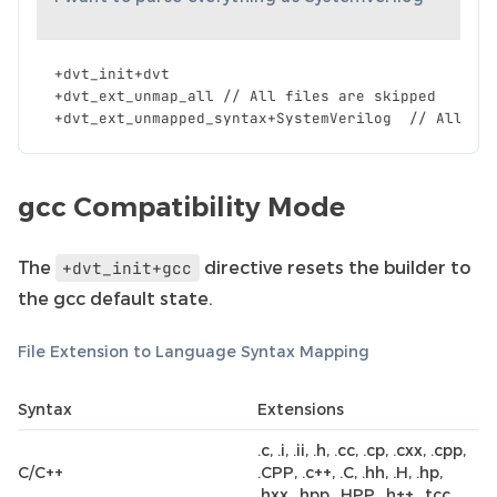
+
dvt_init
+
dvt
+
dvt_ext_unmap_all
//
All
files
are
skipped
+
dvt_ext_unmapped_syntax
+
SystemVerilog
//
All
fi
gcc Compatibility Mode
The
directive resets the builder to
+dvt_init+gcc
the gcc default state.
File Extension to Language Syntax Mapping
Syntax
Extensions
.c, .i, .ii, .h, .cc, .cp, .cxx, .cpp,
C/C++
.CPP, .c++, .C, .hh, .H, .hp,
.hxx, .hpp, .HPP, .h++, .tcc