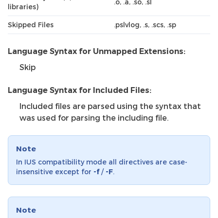
.o, .a, .so, .sl
libraries)
Skipped Files
.pslvlog, .s, .scs, .sp
Language Syntax for Unmapped Extensions:
Skip
Language Syntax for Included Files:
Included files are parsed using the syntax that
was used for parsing the including file.
Note
In IUS compatibility mode all directives are case-
insensitive except for
-f
/
-F
.
Note