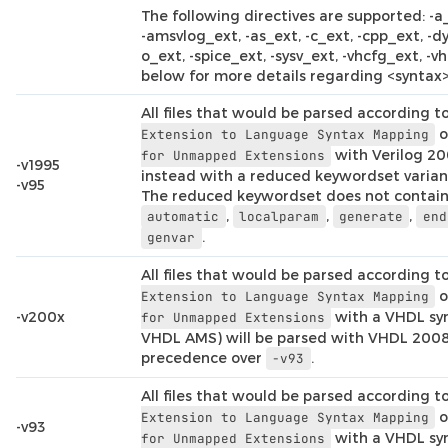
The following directives are supported: -a
-amsvlog_ext, -as_ext, -c_ext, -cpp_ext, -dy
o_ext, -spice_ext, -sysv_ext, -vhcfg_ext, -vh
below for more details regarding <syntax>
All files that would be parsed according t
o
Extension
to
Language
Syntax
Mapping
with Verilog 20
for
Unmapped
Extensions
-v1995
instead with a reduced keywordset variant
-v95
The reduced keywordset does not contai
,
,
,
automatic
localparam
generate
end
.
genvar
All files that would be parsed according t
o
Extension
to
Language
Syntax
Mapping
-v200x
with a VHDL syn
for
Unmapped
Extensions
VHDL AMS) will be parsed with VHDL 2008
precedence over
.
-v93
All files that would be parsed according t
o
Extension
to
Language
Syntax
Mapping
-v93
with a VHDL syn
for
Unmapped
Extensions