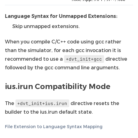
Language Syntax for Unmapped Extensions:
Skip unmapped extensions.
When you compile C/C++ code using gcc rather
than the simulator, for each gcc invocation it is
recommended to use a
directive
+dvt_init+gcc
followed by the gcc command line arguments.
ius.irun Compatibility Mode
The
directive resets the
+dvt_init+ius.irun
builder to the ius.irun default state.
File Extension to Language Syntax Mapping