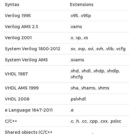
Syntax
Extensions
Verilog 1995
.v95, .v95p
Verilog AMS 2.3
.vams
Verilog 2001
.v, .vp, .vs
System Verilog 1800-2012
.sv, .svp, .svi, .svh, .vlib, .vcfg
System Verilog AMS
.svams
.vhd, .vhdl, .vhdp, .vhdlp,
VHDL 1987
.vhcfg
VHDL AMS 1999
.vha, .vhams, .vhms
VHDL 2008
.pslvhdl
e Language 1647-2011
.e
C/C++
.c, .h, .cc, .cpp, .cxx, .pslsc
Shared objects (C/C++