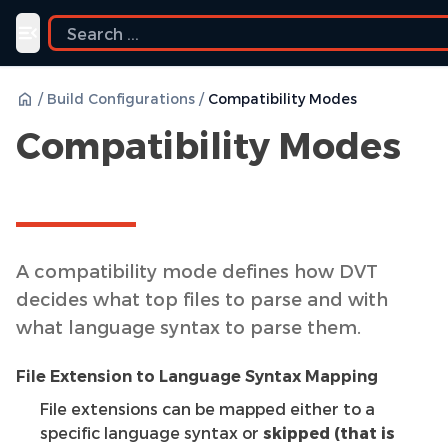
Toggle navigation menu
/
Build Configurations
/
Compatibility Modes
Compatibility Modes
A compatibility mode defines how DVT
decides what top files to parse and with
what language syntax to parse them.
File Extension to Language Syntax Mapping
File extensions can be mapped either to a
specific language syntax or
skipped (that is