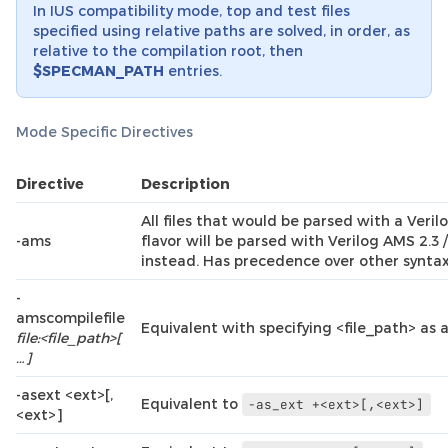
In IUS compatibility mode, top and test files
specified using relative paths are solved, in order, as
relative to the compilation root, then
$SPECMAN_PATH
entries.
Mode Specific Directives
Directive
Description
All files that would be parsed with a Veril
-ams
flavor will be parsed with Verilog AMS 2.
instead. Has precedence over other syntax 
-
amscompilefile
Equivalent with specifying <file_path> as a 
file:<file_path>[
…]
-asext <ext>[,
Equivalent to
-as_ext
+<ext>[,<ext>]
<ext>]