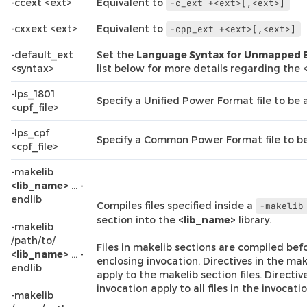
-ccext <ext>
Equivalent to
-c_ext
+<ext>[,<ext>]
-cxxext <ext>
Equivalent to
-cpp_ext
+<ext>[,<ext>]
-default_ext
Set the
Language Syntax for Unmapped 
<syntax>
list below for more details regarding the
-lps_1801
Specify a Unified Power Format file to be 
<upf_file>
-lps_cpf
Specify a Common Power Format file to be
<cpf_file>
-makelib
<lib_name>
… -
endlib
Compiles files specified inside a
-makelib
section into the
<lib_name>
library.
-makelib
/path/to/
Files in makelib sections are compiled befor
<lib_name>
… -
enclosing invocation. Directives in the mak
endlib
apply to the makelib section files. Directiv
invocation apply to all files in the invocatio
-makelib