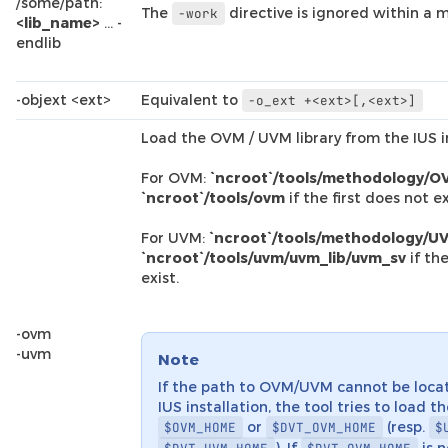
/some/path:
The
directive is ignored within a m
-work
<lib_name>
… -
endlib
-objext <ext>
Equivalent to
-o_ext
+<ext>[,<ext>]
Load the OVM / UVM library from the IUS in
For OVM:
`ncroot`/tools/methodology/O
`ncroot`/tools/ovm
if the first does not ex
For UVM:
`ncroot`/tools/methodology/UV
`ncroot`/tools/uvm/uvm_lib/uvm_sv
if the
exist.
-ovm
-uvm
Note
If the path to OVM/UVM cannot be loca
IUS installation, the tool tries to load t
or
(resp.
$OVM_HOME
$DVT_OVM_HOME
$
). If
is n