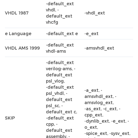
-default_ext
vhdl, -
VHDL 1987
-vhdl_ext
default_ext
vhcfg
e Language
-default_ext e
-e_ext
-default_ext
VHDL AMS 1999
-amsvhdl_ext
vhdl-ams
-default_ext
verilog-ams, -
default_ext
psl_vlog,
-default_ext
-a_ext, -
psl_vhdl, -
amsvhdl_ext, -
default_ext
amsvlog_ext,
psl_sc, -
-as_ext, -c_ext, -
default_ext c,
cpp_ext,
SKIP
-default_ext
-dynlib_ext, -e_ext, -
cpp, -
o_ext,
default_ext
-spice_ext, -sysv_ext,
assembly, -