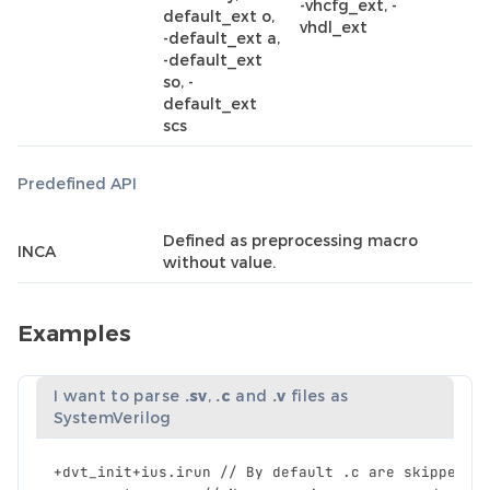
-vhcfg_ext, -
default_ext o,
vhdl_ext
-default_ext a,
-default_ext
so, -
default_ext
scs
Predefined API
Defined as preprocessing macro
INCA
without value.
Examples
I want to parse
.sv
,
.c
and
.v
files as
SystemVerilog
+
dvt_init
+
ius
.
irun
//
By
default
.
c
are
skipped
a