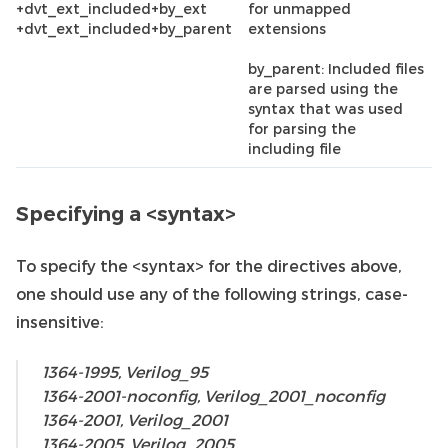
+dvt_ext_included+by_ext
for unmapped
+dvt_ext_included+by_parent
extensions
by_parent: Included files
are parsed using the
syntax that was used
for parsing the
including file
Specifying a <syntax>
To specify the <syntax> for the directives above,
one should use any of the following strings, case-
insensitive:
1364-1995, Verilog_95
1364-2001-noconfig, Verilog_2001_noconfig
1364-2001, Verilog_2001
1364-2005, Verilog_2005