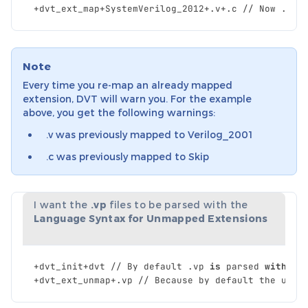
+
dvt_ext_map
+
SystemVerilog_2012
+.
v
+.
c
//
Now
.
c
a
Note
Every time you re-map an already mapped
extension, DVT will warn you. For the example
above, you get the following warnings:
.v was previously mapped to Verilog_2001
.c was previously mapped to Skip
I want the
.vp
files to be parsed with the
Language Syntax for Unmapped Extensions
+
dvt_init
+
dvt
//
By
default
.
vp
is
parsed
with
Sy
+
dvt_ext_unmap
+.
vp
//
Because
by
default
the
unma