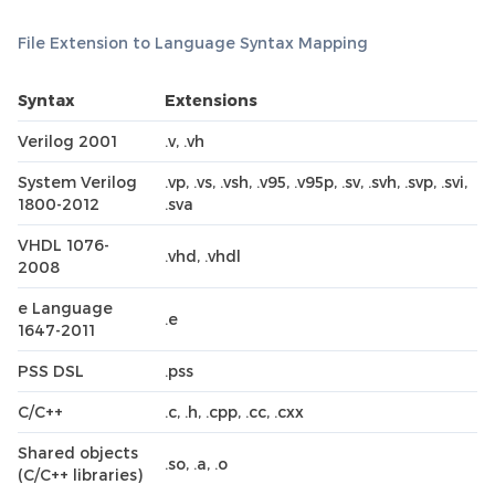
File Extension to Language Syntax Mapping
Syntax
Extensions
Verilog 2001
.v, .vh
System Verilog
.vp, .vs, .vsh, .v95, .v95p, .sv, .svh, .svp, .svi,
1800-2012
.sva
VHDL 1076-
.vhd, .vhdl
2008
e Language
.e
1647-2011
PSS DSL
.pss
C/C++
.c, .h, .cpp, .cc, .cxx
Shared objects
.so, .a, .o
(C/C++ libraries)