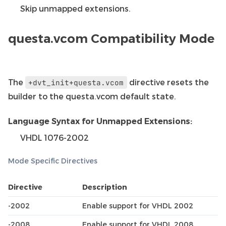
Skip unmapped extensions.
questa.vcom Compatibility Mode
The
directive resets the
+dvt_init+questa.vcom
builder to the questa.vcom default state.
Language Syntax for Unmapped Extensions:
VHDL 1076-2002
Mode Specific Directives
Directive
Description
-2002
Enable support for VHDL 2002
-2008
Enable support for VHDL 2008