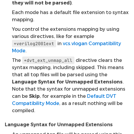
they will not be parsed)
.
Each mode has a default file extension to syntax
mapping.
You control the extensions mapping by using
various directives, like for example
in
vcs.vlogan Compatibility
+verilog2001ext
Mode
.
The
directive clears the
+dvt_ext_unmap_all
syntax mapping, including skipped. This means
that all top files will be parsed using the
Language Syntax for Unmapped Extensions
.
Note that the syntax for unmapped extensions
can be
Skip
, for example in the
Default DVT
Compatibility Mode
, as a result nothing will be
compiled.
Language Syntax for Unmapped Extensions