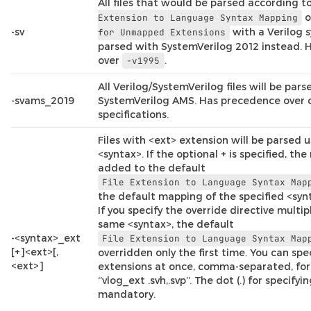
All files that would be parsed according t
o
Extension
to
Language
Syntax
Mapping
-sv
with a Verilog s
for
Unmapped
Extensions
parsed with SystemVerilog 2012 instead.
over
.
-v1995
All Verilog/SystemVerilog files will be par
-svams_2019
SystemVerilog AMS. Has precedence over 
specifications.
Files with <ext> extension will be parsed u
<syntax>. If the optional + is specified, th
added to the default
File
Extension
to
Language
Syntax
Map
the default mapping of the specified <synt
If you specify the override directive multip
same <syntax>, the default
-<syntax>_ext
File
Extension
to
Language
Syntax
Map
[+]<ext>[,
overridden only the first time. You can spe
<ext>]
extensions at once, comma-separated, for
‘’vlog_ext .svh,.svp’’. The dot (.) for specifyi
mandatory.