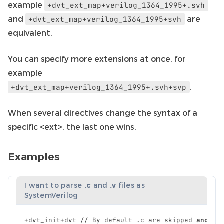
example
+dvt_ext_map+verilog_1364_1995+.svh
and
are
+dvt_ext_map+verilog_1364_1995+svh
equivalent.
You can specify more extensions at once, for
example
.
+dvt_ext_map+verilog_1364_1995+.svh+svp
When several directives change the syntax of a
specific <ext>, the last one wins.
Examples
I want to parse
.c
and
.v
files as
SystemVerilog
+
dvt_init
+
dvt
//
By
default
.
c
are
skipped
and
.
v