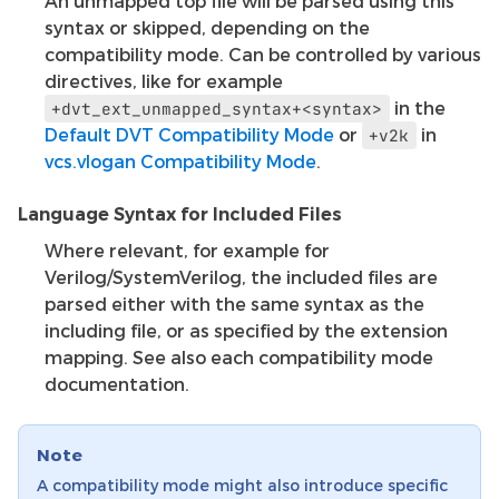
An unmapped top file will be parsed using this
syntax or skipped, depending on the
compatibility mode. Can be controlled by various
directives, like for example
in the
+dvt_ext_unmapped_syntax+<syntax>
Default DVT Compatibility Mode
or
in
+v2k
vcs.vlogan Compatibility Mode
.
Language Syntax for Included Files
Where relevant, for example for
Verilog/SystemVerilog, the included files are
parsed either with the same syntax as the
including file, or as specified by the extension
mapping. See also each compatibility mode
documentation.
Note
A compatibility mode might also introduce specific