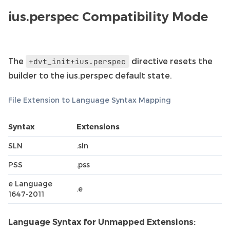
ius.perspec Compatibility Mode
The
directive resets the
+dvt_init+ius.perspec
builder to the ius.perspec default state.
File Extension to Language Syntax Mapping
Syntax
Extensions
SLN
.sln
PSS
.pss
e Language
.e
1647-2011
Language Syntax for Unmapped Extensions: