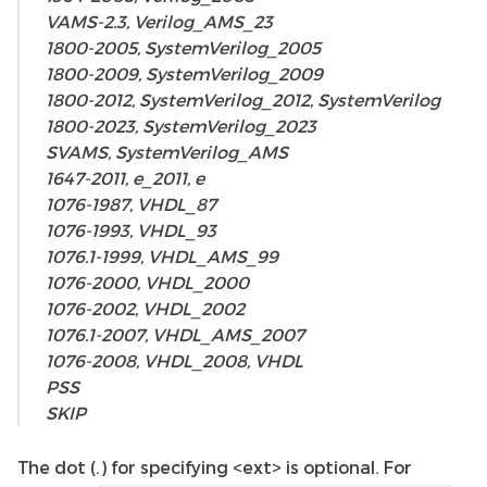
VAMS-2.3, Verilog_AMS_23
1800-2005, SystemVerilog_2005
1800-2009, SystemVerilog_2009
1800-2012, SystemVerilog_2012, SystemVerilog
1800-2023, SystemVerilog_2023
SVAMS, SystemVerilog_AMS
1647-2011, e_2011, e
1076-1987, VHDL_87
1076-1993, VHDL_93
1076.1-1999, VHDL_AMS_99
1076-2000, VHDL_2000
1076-2002, VHDL_2002
1076.1-2007, VHDL_AMS_2007
1076-2008, VHDL_2008, VHDL
PSS
SKIP
The dot (.) for specifying <ext> is optional. For