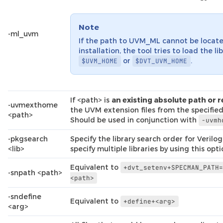
Note
-ml_uvm
If the path to UVM_ML cannot be locate
installation, the tool tries to load the li
or
.
$UVM_HOME
$DVT_UVM_HOME
If <path> is
an existing absolute path or r
-uvmexthome
the UVM extension files from the specified
<path>
Should be used in conjunction with
-uvmh
-pkgsearch
Specify the library search order for Verilo
<lib>
specify multiple libraries by using this opt
Equivalent to
+dvt_setenv+SPECMAN_PATH
-snpath <path>
<path>
-sndefine
Equivalent to
+define+<arg>
<arg>