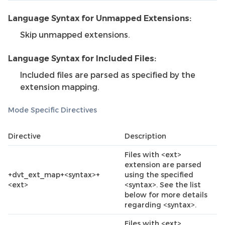
Language Syntax for Unmapped Extensions:
Skip unmapped extensions.
Language Syntax for Included Files:
Included files are parsed as specified by the
extension mapping.
Mode Specific Directives
Directive
Description
Files with <ext>
extension are parsed
+dvt_ext_map+<syntax>+
using the specified
<ext>
<syntax>. See the list
below for more details
regarding <syntax>.
Files with <ext>