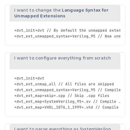
I want to change the
Language Syntax for
Unmapped Extensions
+
dvt_init
+
dvt
//
By
default
the
unmapped
extensio
+
dvt_ext_unmapped_syntax
+
Verilog_95
//
Now
unmapp
I want to configure everything from scratch
+
dvt_init
+
dvt
+
dvt_ext_unmap_all
//
All
files
are
skipped
+
dvt_ext_unmapped_syntax
+
Verilog_95
//
Compile
al
+
dvt_ext_map
+
skip
+.
cpp
//
Skip
.
cpp
files
+
dvt_ext_map
+
SystemVerilog_95
+.
sv
//
Compile
.
sv
+
dvt_ext_map
+
VHDL_1076_1_1999
+.
vhd
//
Compile
.
vh
I want to parse everything as SystemVerilog