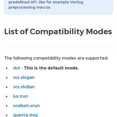
predefined API, like for example Verilog
preprocessing macros.
List of Compatibility Modes
The following compatibility modes are supported:
dvt
-
This is the default mode.
vcs.vlogan
vcs.vhdlan
ius.irun
xcelium.xrun
questa.vlog