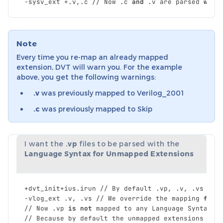
-
sysv_ext
+.
v
,
.
c
//
Now
.
c
and
.
v
are
parsed
with
Note
Every time you re-map an already mapped
extension, DVT will warn you. For the example
above, you get the following warnings:
.v
was previously mapped to Verilog_2001
.c
was previously mapped to Skip
I want the
.vp
files to be parsed with the
Language Syntax for Unmapped Extensions
+
dvt_init
+
ius
.
irun
//
By
default
.
vp
,
.
v
,
.
vs
are
-
vlog_ext
.
v
,
.
vs
//
We
override
the
mapping
for
//
Now
.
vp
is
not
mapped
to
any
Language
Syntax
.
//
Because
by
default
the
unmapped
extensions
are