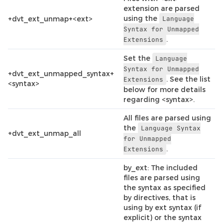
extension are parsed
using the
+dvt_ext_unmap+<ext>
Language
Syntax
for
Unmapped
.
Extensions
Set the
Language
Syntax
for
Unmapped
+dvt_ext_unmapped_syntax+
. See the list
Extensions
<syntax>
below for more details
regarding <syntax>.
All files are parsed using
the
Language
Syntax
+dvt_ext_unmap_all
for
Unmapped
.
Extensions
by_ext: The included
files are parsed using
the syntax as specified
by directives, that is
using by ext syntax (if
explicit) or the syntax