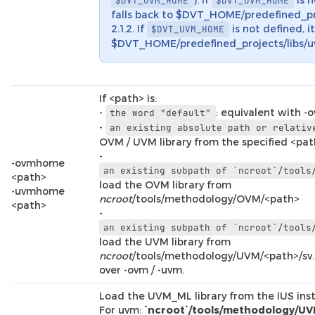
$DVT_UVM_HOME
$DVT_OVM_HOME
falls back to $DVT_HOME/predefined_pr
2.1.2. If
is not defined, it
$DVT_UVM_HOME
$DVT_HOME/predefined_projects/libs/uv
If <path> is:
-
: equivalent with -
the
word
"default"
-
an
existing
absolute
path
or
relativ
OVM / UVM library from the specified <pa
-
-ovmhome
an
existing
subpath
of
`ncroot`/tools
<path>
load the OVM library from
-uvmhome
ncroot
/tools/methodology/OVM/<path>
<path>
-
an
existing
subpath
of
`ncroot`/tools
load the UVM library from
ncroot
/tools/methodology/UVM/<path>/sv
over -ovm / -uvm.
Load the UVM_ML library from the IUS insta
For uvm:
`ncroot`/tools/methodology/UV