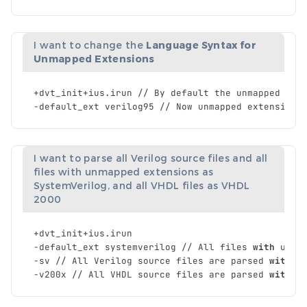
I want to change the
Language Syntax for
Unmapped Extensions
+
dvt_init
+
ius
.
irun
//
By
default
the
unmapped
ext
-
default_ext
verilog95
//
Now
unmapped
extensions
I want to parse all Verilog source files and all
files with unmapped extensions as
SystemVerilog, and all VHDL files as VHDL
2000
+
dvt_init
+
ius
.
irun
-
default_ext
systemverilog
//
All
files
with
unma
-
sv
//
All
Verilog
source
files
are
parsed
with
S
-
v200x
//
All
VHDL
source
files
are
parsed
with
V