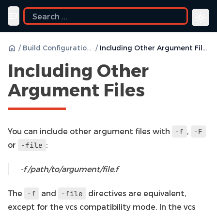
uide
Toggle navigation menu
/
Build Configurations
/
Including Other Argument Files
Including Other
Argument Files
You can include other argument files with
,
-f
-F
or
:
-file
-f /path/to/argument/file.f
The
and
directives are equivalent,
-f
-file
except for the vcs compatibility mode. In the vcs