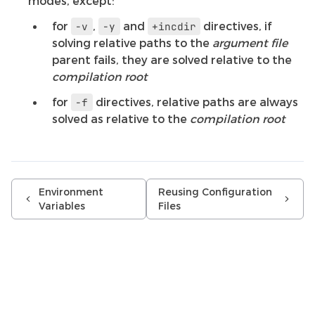
modes, except:
for
,
and
directives, if
-v
-y
+incdir
solving relative paths to the
argument file
parent fails, they are solved relative to the
compilation root
for
directives, relative paths are always
-f
solved as relative to the
compilation root
Environment
Reusing Configuration
Variables
Files