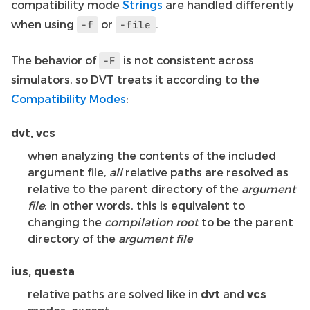
compatibility mode
Strings
are handled differently
when using
or
.
-f
-file
The behavior of
is not consistent across
-F
simulators, so DVT treats it according to the
Compatibility Modes
:
dvt, vcs
when analyzing the contents of the included
argument file,
all
relative paths are resolved as
relative to the parent directory of the
argument
file
; in other words, this is equivalent to
changing the
compilation root
to be the parent
directory of the
argument file
ius, questa
relative paths are solved like in
dvt
and
vcs