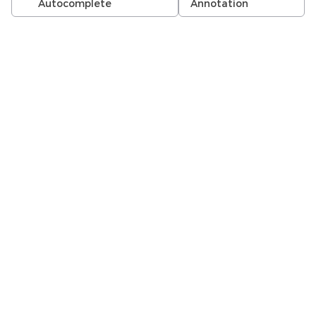
Autocomplete
Annotation