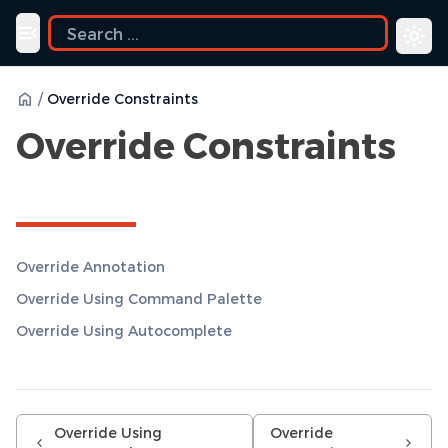
uide
Toggle navigation menu
/
Override Constraints
Override Constraints
Override Annotation
Override Using Command Palette
Override Using Autocomplete
Override Using
Override