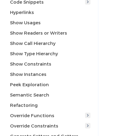
Code Snippets
Hyperlinks
Show Usages
Show Readers or Writers
Show Call Hierarchy
Show Type Hierarchy
Show Constraints
Show Instances
Peek Exploration
Semantic Search
Refactoring
Override Functions
Override Constraints