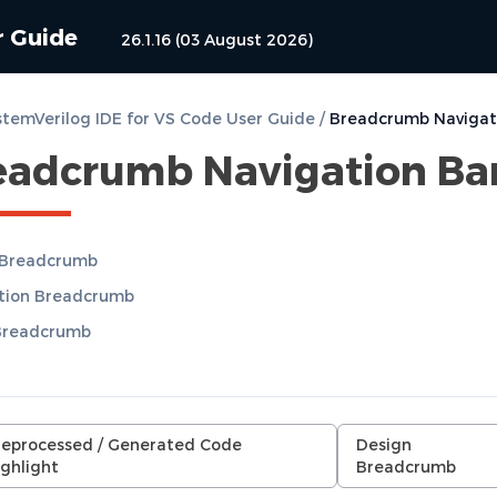
r Guide
26.1.16 (03 August 2026)
temVerilog IDE for VS Code User Guide
/
Breadcrumb Navigat
eadcrumb Navigation Ba
 Breadcrumb
ation Breadcrumb
Breadcrumb
reprocessed / Generated Code
Design
ghlight
Breadcrumb