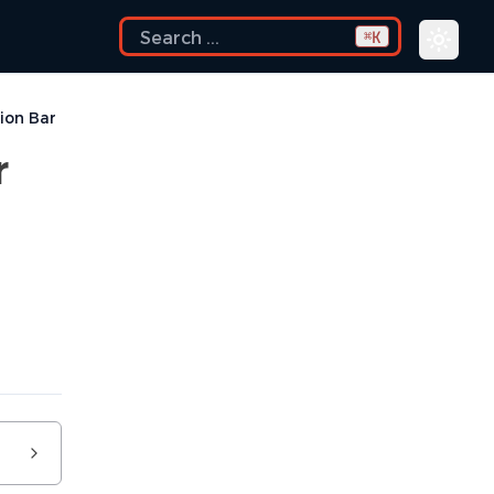
K
⌘
ion Bar
r