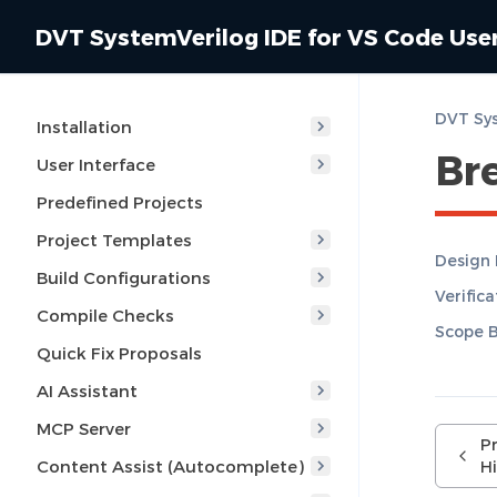
DVT SystemVerilog IDE for VS Code Use
DVT Sys
Installation
Br
User Interface
Predefined Projects
Project Templates
Design
Build Configurations
Verific
Compile Checks
Scope 
Quick Fix Proposals
AI Assistant
MCP Server
P
Content Assist (Autocomplete)
Hi