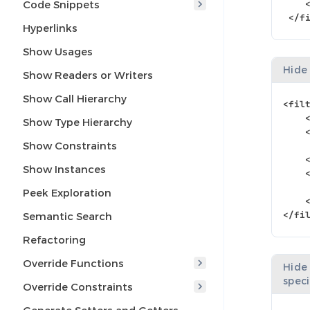
Code Snippets
</f
Hyperlinks
Show Usages
Hide
Show Readers or Writers
Show Call Hierarchy
<fil
Show Type Hierarchy
Show Constraints
Show Instances
Peek Exploration
</fi
Semantic Search
Refactoring
Override Functions
Hide
spec
Override Constraints