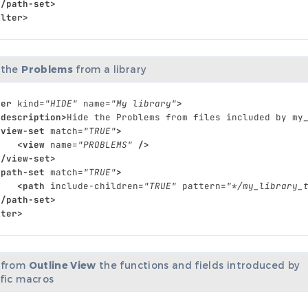
</path-set>
ilter>
 the
Problems
from a library
ter
kind=
"HIDE"
name=
"My library"
>
<description>
Hide
the
Problems
from
files
included
by
my
<view-set
match=
"TRUE"
>
<view
name=
"PROBLEMS"
/>
</view-set>
<path-set
match=
"TRUE"
>
<path
include-children=
"TRUE"
pattern=
"*/my_library_
</path-set>
lter>
 from
Outline View
the functions and fields introduced by
ific macros