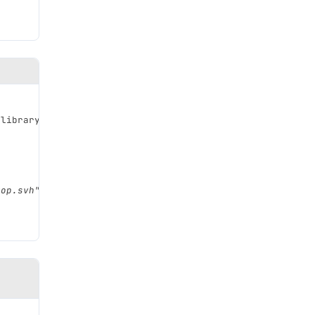
_library_top.svh
</description>
top.svh"
/>