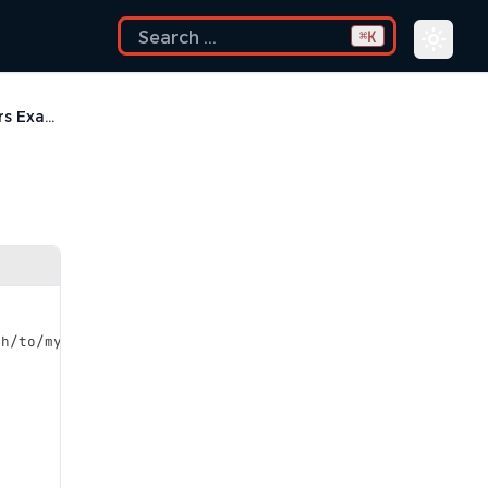
K
⌘
Content Filters Examples
th/to/my_base_classes
</description>