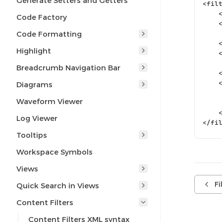
Generate Setters and Getters
<fil
Code Factory
Code Formatting
Highlight
Breadcrumb Navigation Bar
Diagrams
Waveform Viewer
Log Viewer
</fi
Tooltips
Workspace Symbols
Views
Fi
Quick Search in Views
Content Filters
Content Filters XML syntax