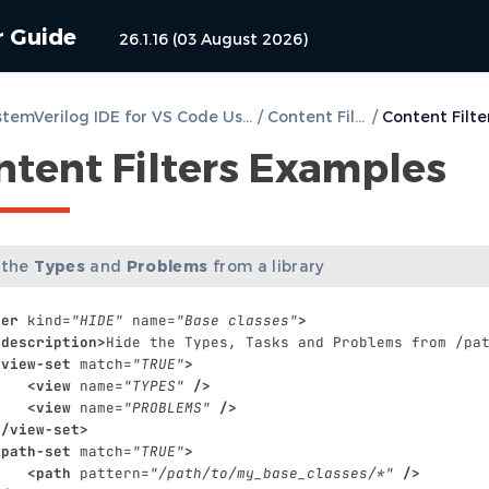
r Guide
26.1.16 (03 August 2026)
DVT SystemVerilog IDE for VS Code User Guide
/
Content Filters
/
ntent Filters Examples
 the
Types
and
Problems
from a library
ter
kind=
"HIDE"
name=
"Base classes"
>
<description>
Hide
the
Types,
Tasks
and
Problems
from
/pa
<view-set
match=
"TRUE"
>
<view
name=
"TYPES"
/>
<view
name=
"PROBLEMS"
/>
</view-set>
<path-set
match=
"TRUE"
>
<path
pattern=
"/path/to/my_base_classes/*"
/>