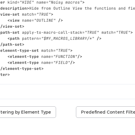
ter
kind=
"HIDE"
name=
"Noisy macros"
>
<description>
Hide
from
Outline
View
the
functions
and
fi
<view-set
match=
"TRUE"
>
<view
name=
"OUTLINE"
/>
</view-set>
<path-set
apply-to-macro-call-stack=
"TRUE"
match=
"TRUE"
>
<path
pattern=
"$MY_MACROS_LIBRARY/*"
/>
</path-set>
<element-type-set
match=
"TRUE"
>
<element-type
name=
"FUNCTION"
/>
<element-type
name=
"FIELD"
/>
</element-type-set>
lter>
ltering by Element Type
Predefined Content Filt