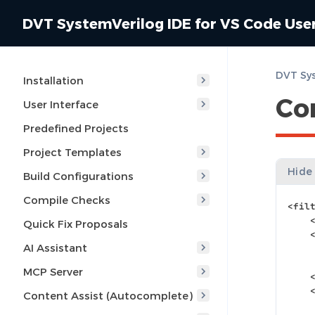
DVT SystemVerilog IDE for VS Code Use
Installation
Co
User Interface
Predefined Projects
Project Templates
Hide
Build Configurations
Compile Checks
<fil
Quick Fix Proposals
AI Assistant
MCP Server
Content Assist (Autocomplete)