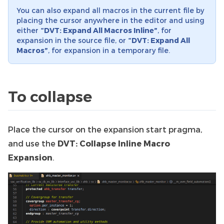
You can also expand all macros in the current file by
placing the cursor anywhere in the editor and using
either
“DVT: Expand All Macros Inline”
, for
expansion in the source file, or
“DVT: Expand All
Macros”
, for expansion in a temporary file.
To collapse
Place the cursor on the expansion start pragma,
and use the
DVT: Collapse Inline Macro
Expansion
.