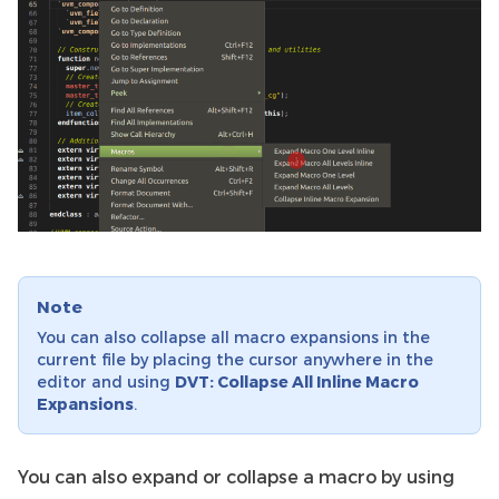
Note
You can also collapse all macro expansions in the
current file by placing the cursor anywhere in the
editor and using
DVT: Collapse All Inline Macro
Expansions
.
You can also expand or collapse a macro by using