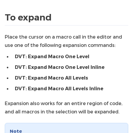
To expand
Place the cursor on a macro call in the editor and
use one of the following expansion commands:
DVT: Expand Macro One Level
DVT: Expand Macro One Level Inline
DVT: Expand Macro All Levels
DVT: Expand Macro All Levels Inline
Expansion also works for an entire region of code,
and all macros in the selection will be expanded.
Note