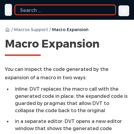
uide
Toggle navigation menu
/
Macros Support
/
Macro Expansion
Macro Expansion
You can inspect the code generated by the
expansion of a macro in two ways:
inline: DVT replaces the macro call with the
generated code in place; the expanded code is
guarded by pragmas that allow DVT to
collapse the code back to the original
in a separate editor: DVT opens a new editor
window that shows the generated code