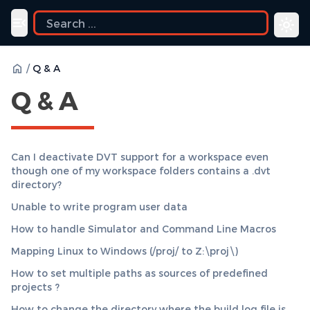
uide
Toggle navigation menu
/
Q & A
Q & A
Can I deactivate DVT support for a workspace even
though one of my workspace folders contains a .dvt
directory?
Unable to write program user data
How to handle Simulator and Command Line Macros
Mapping Linux to Windows (/proj/ to Z:\proj\)
How to set multiple paths as sources of predefined
projects ?
How to change the directory where the build log file is