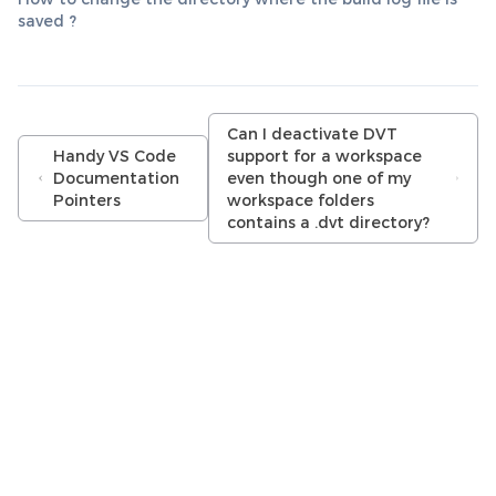
saved ?
Can I deactivate DVT
Handy VS Code
support for a workspace
Documentation
even though one of my
Pointers
workspace folders
contains a .dvt directory?