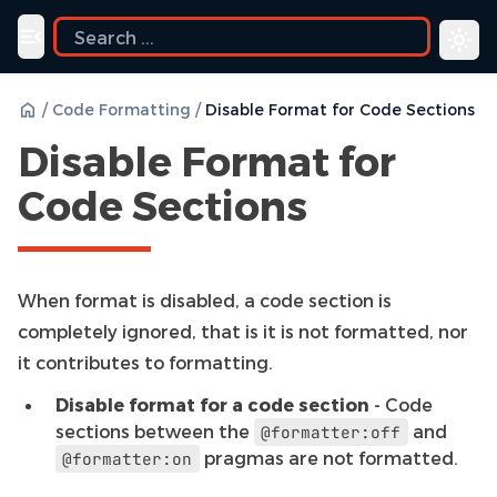
uide
Toggle navigation menu
/
Code Formatting
/
Disable Format for Code Sections
Disable Format for
Code Sections
When format is disabled, a code section is
completely ignored, that is it is not formatted, nor
it contributes to formatting.
Disable format for a code section
- Code
sections between the
and
@formatter:off
pragmas are not formatted.
@formatter:on