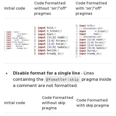
Code Formatted
Code Formatted
Initial code
without “on”/”off”
with “on”/”off”
pragmas
pragmas
Disable format for a single line
- Lines
containing the
pragma inside
@fomatter:skip
a comment are not formatted.
Code Formatted
Code Formatted
Initial code
without skip
with skip pragma
pragma