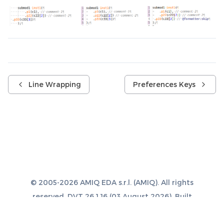
Line Wrapping
Preferences Keys
© 2005-2026 AMIQ EDA s.r.l. (AMIQ). All rights
reserved. DVT 26.1.16 (03 August 2026). Built
with
Sphinx 8.1.3