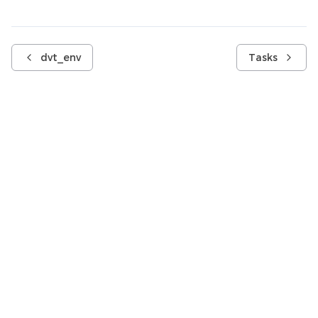
dvt_env
Tasks