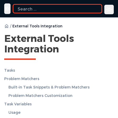
uide
Toggle navigation menu
/
External Tools Integration
External Tools
Integration
Tasks
Problem Matchers
Built-in Task Snippets & Problem Matchers
Problem Matchers Customization
Task Variables
Usage