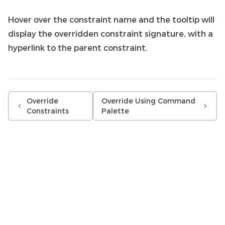
Hover over the constraint name and the tooltip will
display the overridden constraint signature, with a
hyperlink to the parent constraint.
Override
Override Using Command
Constraints
Palette