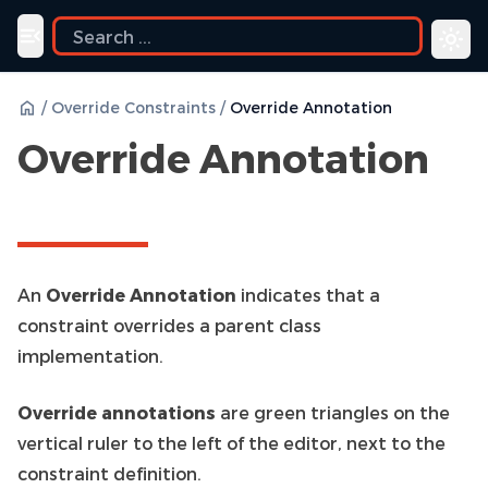
uide
Toggle navigation menu
/
Override Constraints
/
Override Annotation
Override Annotation
An
Override Annotation
indicates that a
constraint overrides a parent class
implementation.
Override annotations
are green triangles on the
vertical ruler to the left of the editor, next to the
constraint definition.