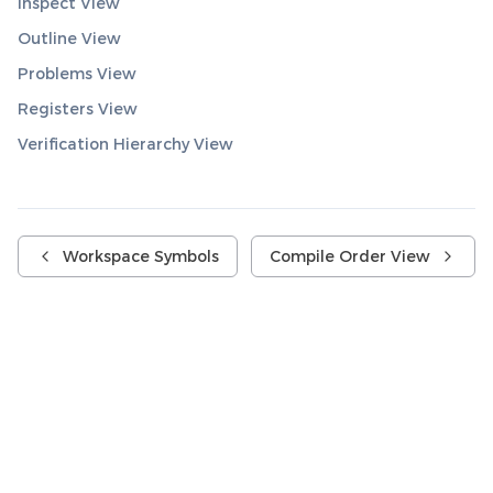
Inspect View
Outline View
Problems View
Registers View
Verification Hierarchy View
Workspace Symbols
Compile Order View