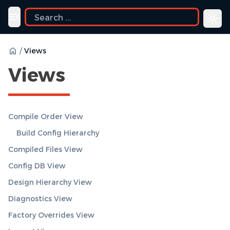
uide
Toggle navigation menu
/
Views
Views
Compile Order View
Build Config Hierarchy
Compiled Files View
Config DB View
Design Hierarchy View
Diagnostics View
Factory Overrides View