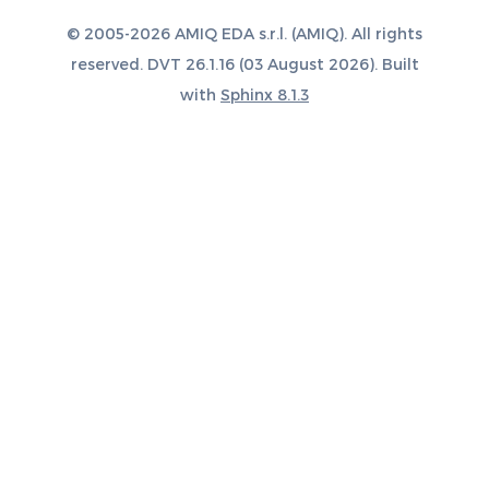
© 2005-2026 AMIQ EDA s.r.l. (AMIQ). All rights
reserved. DVT 26.1.16 (03 August 2026). Built
with
Sphinx 8.1.3