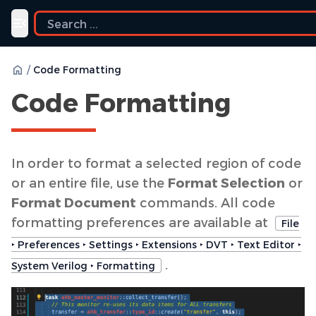
Toggle navigation menu
/
Code Formatting
Code Formatting
In order to format a selected region of code
or an entire file, use the
Format Selection
or
Format Document
commands. All code
formatting preferences are available at
File
‣ Preferences ‣ Settings ‣ Extensions ‣ DVT ‣ Text Editor ‣
.
System Verilog ‣ Formatting