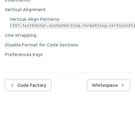
Vertical Alignment
Vertical Align Patterns
(
DVT.textEditor.systemVerilog.formatting.verticalAl
Line Wrapping
Disable Format for Code Sections
Preferences Keys
Code Factory
Whitespace