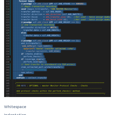
Whitespace
Indentation