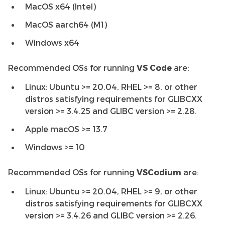
MacOS x64 (Intel)
MacOS aarch64 (M1)
Windows x64
Recommended OSs for running
VS Code
are:
Linux: Ubuntu >= 20.04, RHEL >= 8, or other
distros satisfying requirements for GLIBCXX
version >= 3.4.25 and GLIBC version >= 2.28.
Apple macOS >= 13.7
Windows >= 10
Recommended OSs for running
VSCodium
are:
Linux: Ubuntu >= 20.04, RHEL >= 9, or other
distros satisfying requirements for GLIBCXX
version >= 3.4.26 and GLIBC version >= 2.26.