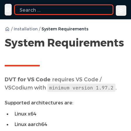
uide
Toggle navigation menu
/
Installation
/
System Requirements
System Requirements
DVT for VS Code
requires VS Code /
VSCodium with
.
minimum
version
1.97.2
Supported architectures are:
Linux x64
Linux aarch64