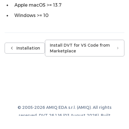
Apple macOS >= 13.7
Windows >= 10
Install DVT for VS Code from
Installation
Marketplace
© 2005-2026 AMIQ EDA s.r.l. (AMIQ). All rights
reserved. DVT 26.1.16 (03 August 2026). Built
with
Sphinx 8.1.3