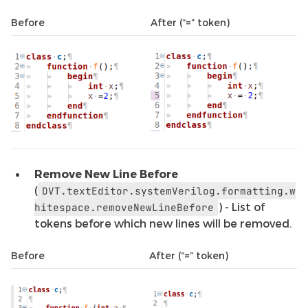
Before
After (“=” token)
Remove New Line Before
(
DVT.textEditor.systemVerilog.formatting.w
) - List of
hitespace.removeNewLineBefore
tokens before which new lines will be removed.
Before
After (“=” token)