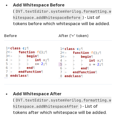
Add Whitespace Before
(
DVT.textEditor.systemVerilog.formatting.w
) - List of
hitespace.addWhitespaceBefore
tokens before which whitespace will be added.
Before
After (“=” token)
Add Whitespace After
(
DVT.textEditor.systemVerilog.formatting.w
) - List of
hitespace.addWhitespaceAfter
tokens after which whitespace will be added.