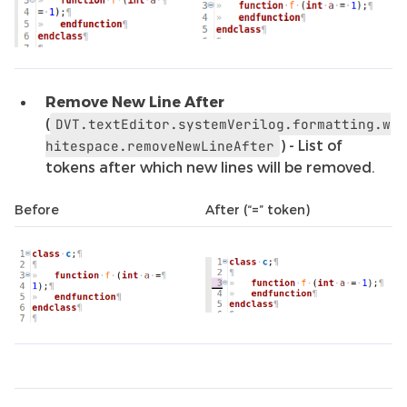
Remove New Line After
(
DVT.textEditor.systemVerilog.formatting.w
) - List of
hitespace.removeNewLineAfter
tokens after which new lines will be removed.
Before
After (“=” token)