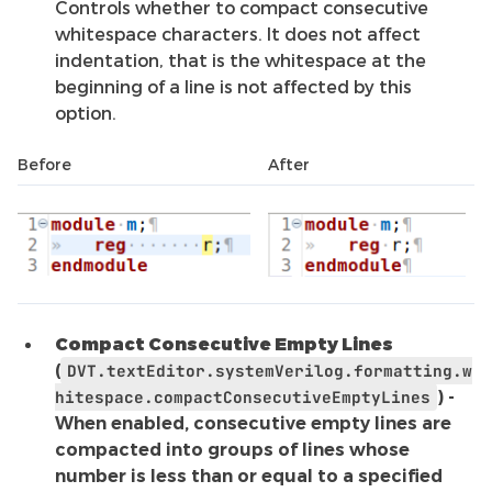
Controls whether to compact consecutive
whitespace characters. It does not affect
indentation, that is the whitespace at the
beginning of a line is not affected by this
option.
Before
After
Compact Consecutive Empty Lines
(
DVT.textEditor.systemVerilog.formatting.w
hitespace.compactConsecutiveEmptyLines
) -
When enabled, consecutive empty lines are
compacted into groups of lines whose
number is less than or equal to a specified