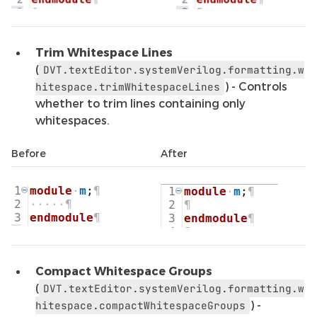
Trim Whitespace Lines
(
DVT.textEditor.systemVerilog.formatting.w
) - Controls
hitespace.trimWhitespaceLines
whether to trim lines containing only
whitespaces.
Before
After
Compact Whitespace Groups
(
DVT.textEditor.systemVerilog.formatting.w
) -
hitespace.compactWhitespaceGroups