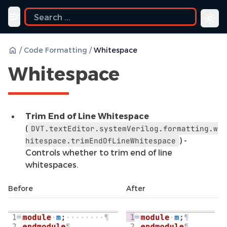
uide
Toggle navigation menu
/
Code Formatting
/
Whitespace
Whitespace
Trim End of Line Whitespace
(
DVT.textEditor.systemVerilog.formatting.w
) -
hitespace.trimEndOfLineWhitespace
Controls whether to trim end of line
whitespaces.
Before
After