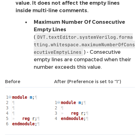
value. It does not affect the empty lines
inside multi-line comments.
Maximum Number Of Consecutive
Empty Lines
(
DVT.textEditor.systemVerilog.forma
tting.whitespace.maximumNumberOfCons
) - Consecutive
ecutiveEmptyLines
empty lines are compacted when their
number exceeds this value.
Before
After (Preference is set to “1”)