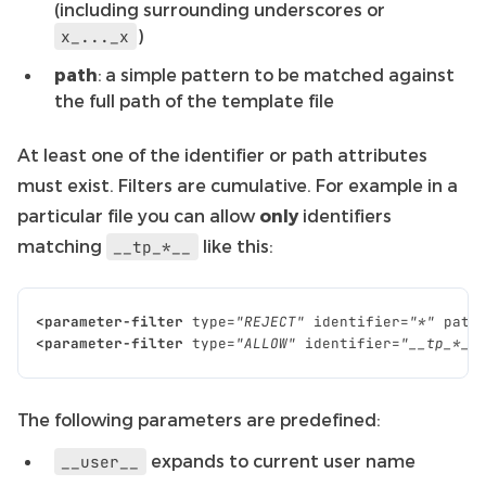
(including surrounding underscores or
)
x_..._x
path
: a simple pattern to be matched against
the full path of the template file
At least one of the identifier or path attributes
must exist. Filters are cumulative. For example in a
particular file you can allow
only
identifiers
matching
like this:
__tp_*__
<parameter-filter
type=
"REJECT"
identifier=
"*"
path
<parameter-filter
type=
"ALLOW"
identifier=
"__tp_*__
The following parameters are predefined:
expands to current user name
__user__