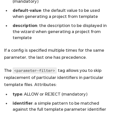
(mandatory)
default-value
: the default value to be used
when generating a project from template
description
: the description to be displayed in
the wizard when generating a project from
template
If a config is specified multiple times for the same
parameter, the last one has precedence.
The
tag allows you to skip
<parameter-filter>
replacement of particular identifiers in particular
template files. Attributes:
type
: ALLOW or REJECT (mandatory)
identifier
: a simple pattern to be matched
against the full template parameter identifier