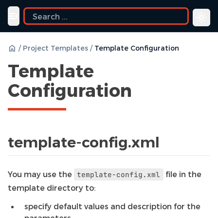
uide
Toggle navigation menu
/
Project Templates
/
Template Configuration
Template
Configuration
template-config.xml
You may use the
file in the
template-config.xml
template directory to:
specify default values and description for the
parameters