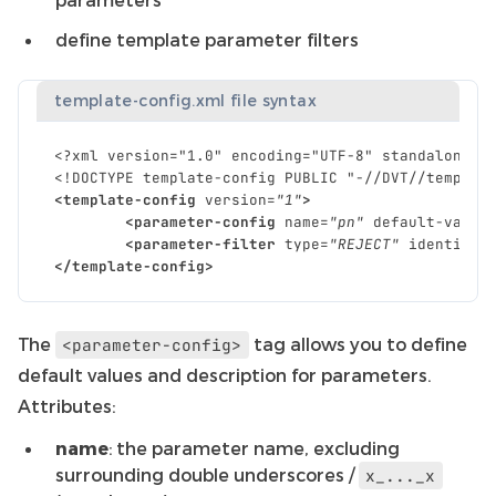
define template parameter filters
template-config.xml file syntax
<?xml version="1.0" encoding="UTF-8" standalone="
<!DOCTYPE template-config PUBLIC "-//DVT//templat
<template-config
version=
"1"
>
<parameter-config
name=
"pn"
default-value
<parameter-filter
type=
"REJECT"
identifie
</template-config>
The
tag allows you to define
<parameter-config>
default values and description for parameters.
Attributes:
name
: the parameter name, excluding
surrounding double underscores /
x_..._x