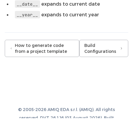
expands to current date
__date__
expands to current year
__year__
How to generate code
Build
from a project template
Configurations
© 2005-2026 AMIQ EDA s.r.l. (AMIQ). All rights
reserved. DVT 26.1.16 (03 August 2026). Built
with
Sphinx 8.1.3